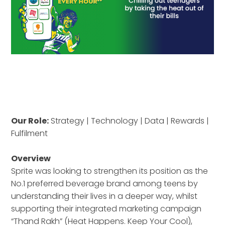
Our Role:
Strategy | Technology | Data | Rewards |
Fulfilment
Overview
Sprite was looking to strengthen its position as the
No.1 preferred beverage brand among teens by
understanding their lives in a deeper way, whilst
supporting their integrated marketing campaign
“Thand Rakh” (Heat Happens. Keep Your Cool),