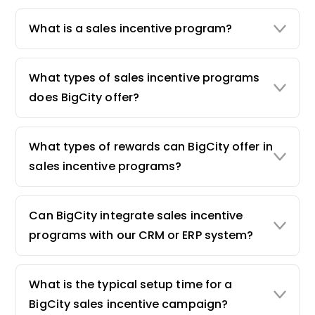
What is a sales incentive program?
What types of sales incentive programs
does BigCity offer?
What types of rewards can BigCity offer in
sales incentive programs?
Can BigCity integrate sales incentive
programs with our CRM or ERP system?
What is the typical setup time for a
BigCity sales incentive campaign?