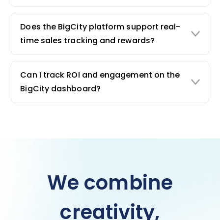
Does the BigCity platform support real-
time sales tracking and rewards?
Can I track ROI and engagement on the
BigCity dashboard?
We combine
creativity,