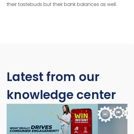
their tastebuds but their bank balances as well.
Latest from our
knowledge center