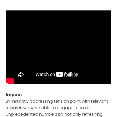
Impact
By instantly addressing tension point with relevant
rewards we were able to engage teens in
unprecedented numbers by not only refreshing