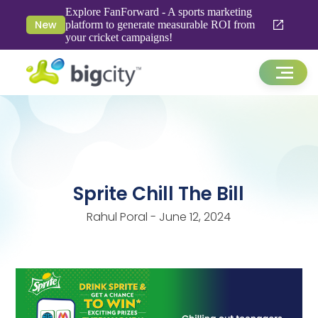
Explore FanForward - A sports marketing
New
platform to generate measurable ROI from
your cricket campaigns!
Sprite Chill The Bill
Rahul Poral - June 12, 2024