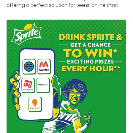
offering a perfect solution for teens’ online thirst.