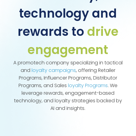
technology and
rewards to
drive
engagement
A promotech company specializing in tactical
and
loyalty campaigns
, offering Retailer
Programs, Influencer Programs, Distributor
Programs, and Sales
loyalty Programs
. We
leverage rewards, engagement-based
technology, and loyalty strategies backed by
AI and insights.