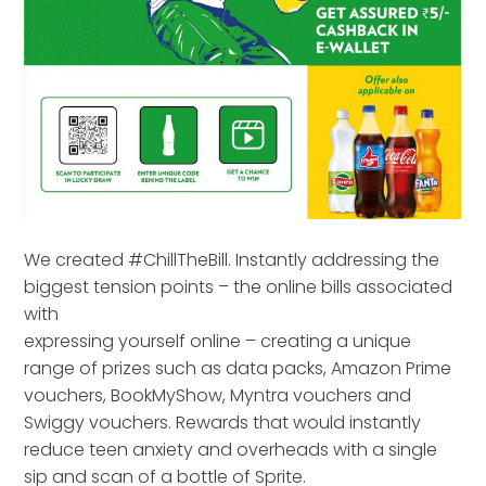
We created #ChillTheBill. Instantly addressing the
biggest tension points – the online bills associated
with
expressing yourself online – creating a unique
range of prizes such as data packs, Amazon Prime
vouchers, BookMyShow, Myntra vouchers and
Swiggy vouchers. Rewards that would instantly
reduce teen anxiety and overheads with a single
sip and scan of a bottle of Sprite.