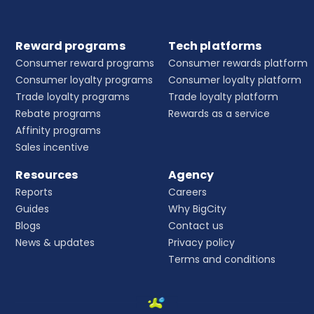
Reward programs
Tech platforms
Consumer reward programs
Consumer rewards platform
Consumer loyalty programs
Consumer loyalty platform
Trade loyalty programs
Trade loyalty platform
Rebate programs
Rewards as a service
Affinity programs
Sales incentive
Resources
Agency
Reports
Careers
Guides
Why BigCity
Blogs
Contact us
News & updates
Privacy policy
Terms and conditions