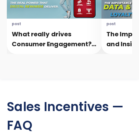
post
post
What really drives
The Impor
Consumer Engagement?
and Insigh
The real power that
healthy L
Digital Rewards deliver.
Sales Incentives —
FAQ