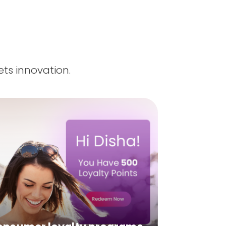
ts innovation.