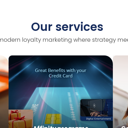
Our services
modern loyalty marketing where strategy mee