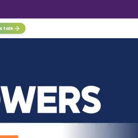
s talk