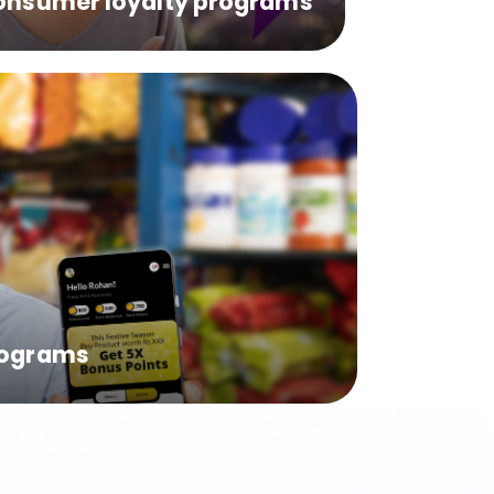
onsumer loyalty programs
rograms