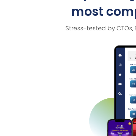
most compl
Stress-tested by CTOs,