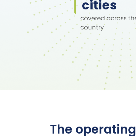
cities
covered across th
country
The operating