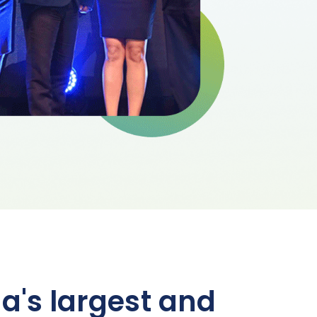
a's largest and