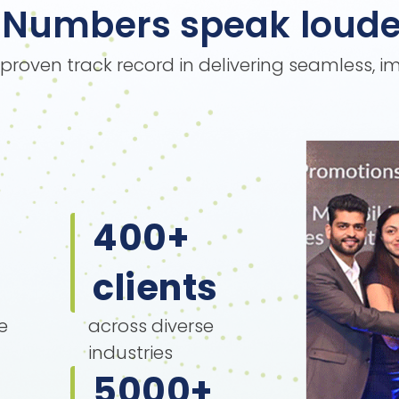
Numbers speak loude
s proven track record in delivering seamless, 
400
+
clients
e
across diverse
industries
5000
+