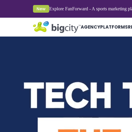
New
Explore FanForward - A sports marketing pl
AGENCY
PLATFORMS
R