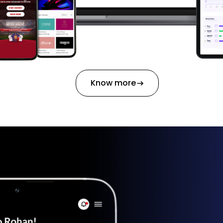
Know more