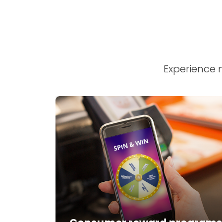
Experience 