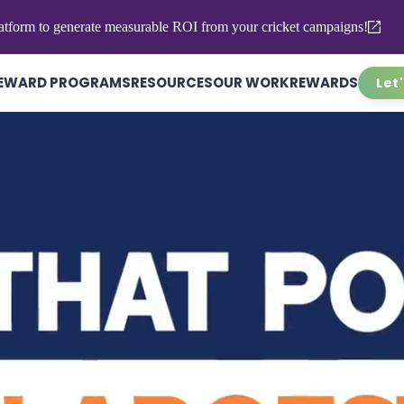
atform to generate measurable ROI from your cricket campaigns!
EWARD PROGRAMS
RESOURCES
OUR WORK
REWARDS
Let'