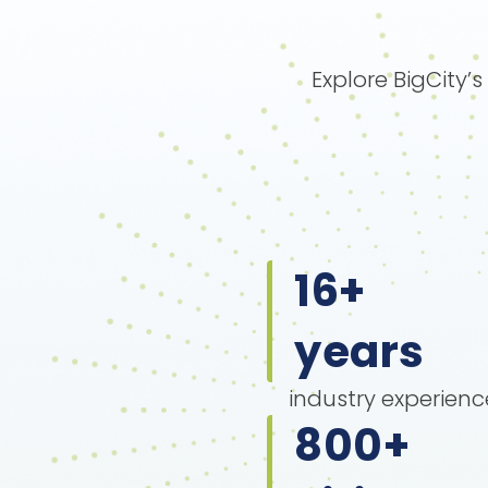
Explore BigCity’
16
+
years
industry experienc
800
+