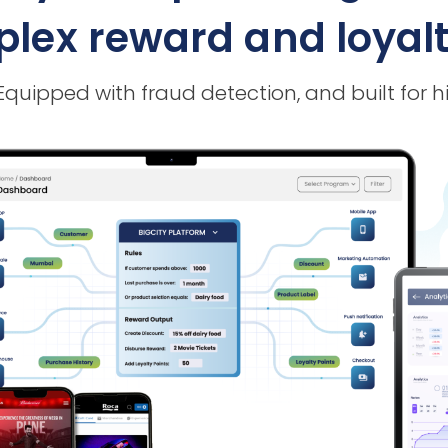
ex reward and loyalty
 Equipped with fraud detection, and built f