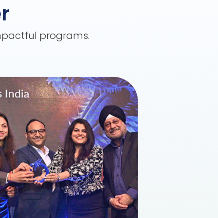
r
impactful programs.