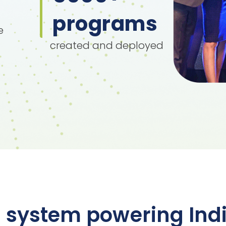
programs
e
created and deployed
 system powering Indi