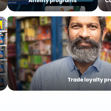
s
Affinity programs
C
Trade loyalty p