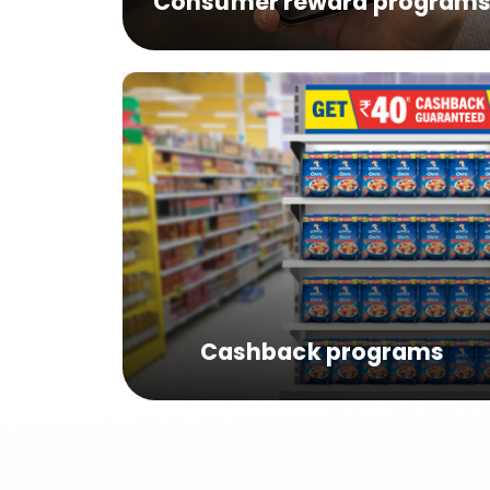
Consumer reward program
Cashback programs