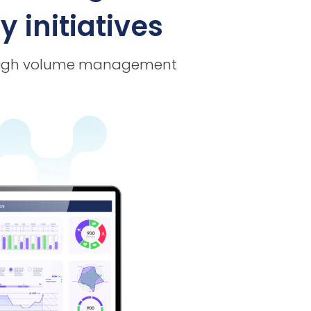
 initiatives
or high volume management