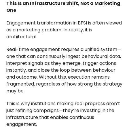
This Is an Infrastructure Shift, Not a Marketing
One
Engagement transformation in BFSI is often viewed
as a marketing problem. In reality, it is
architectural.
Real-time engagement requires a unified system—
one that can continuously ingest behavioural data,
interpret signals as they emerge, trigger actions
instantly, and close the loop between behaviour
and outcome. Without this, execution remains
fragmented, regardless of how strong the strategy
may be.
This is why institutions making real progress aren’t
just refining campaigns—they’re investing in the
infrastructure that enables continuous
engagement.