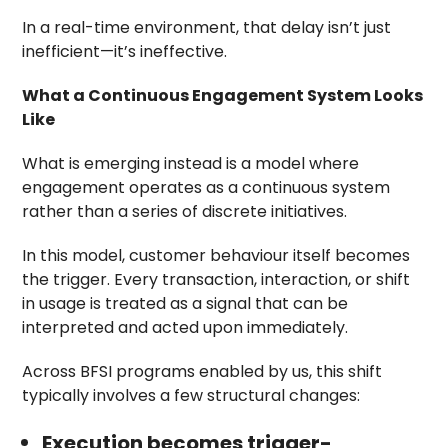
In a real-time environment, that delay isn’t just
inefficient—it’s ineffective.
What a Continuous Engagement System Looks
Like
What is emerging instead is a model where
engagement operates as a continuous system
rather than a series of discrete initiatives.
In this model, customer behaviour itself becomes
the trigger. Every transaction, interaction, or shift
in usage is treated as a signal that can be
interpreted and acted upon immediately.
Across BFSI programs enabled by us, this shift
typically involves a few structural changes:
Execution becomes trigger-