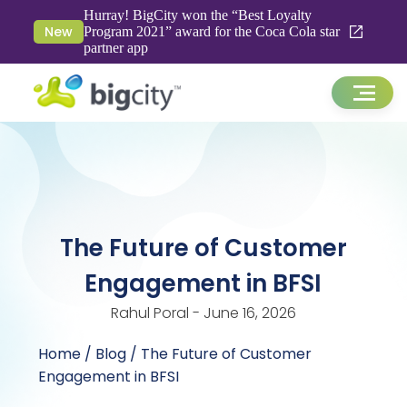
Hurray! BigCity won the “Best Loyalty
New
Program 2021” award for the Coca Cola star
partner app
The Future of Customer
Engagement in BFSI
Rahul Poral - June 16, 2026
Home
/
Blog
/ The Future of Customer
Engagement in BFSI