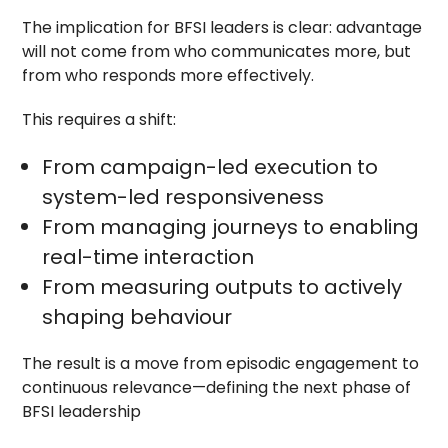
The implication for BFSI leaders is clear: advantage
will not come from who communicates more, but
from who responds more effectively.
This requires a shift:
From campaign-led execution to
system-led responsiveness
From managing journeys to enabling
real-time interaction
From measuring outputs to actively
shaping behaviour
The result is a move from episodic engagement to
continuous relevance—defining the next phase of
BFSI leadership