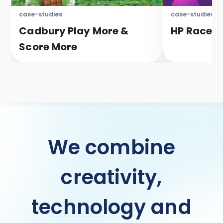
case-studies
case-studies
Cadbury Play More &
HP Race T
Score More
We combine
creativity,
technology and