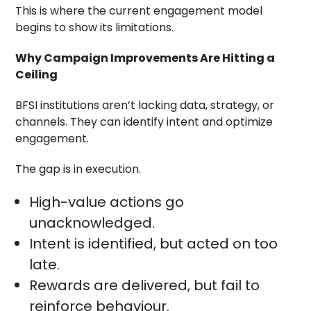
This is where the current engagement model
begins to show its limitations.
Why Campaign Improvements Are Hitting a
Ceiling
BFSI institutions aren’t lacking data, strategy, or
channels. They can identify intent and optimize
engagement.
The gap is in execution.
High-value actions go
unacknowledged.
Intent is identified, but acted on too
late.
Rewards are delivered, but fail to
reinforce behaviour.