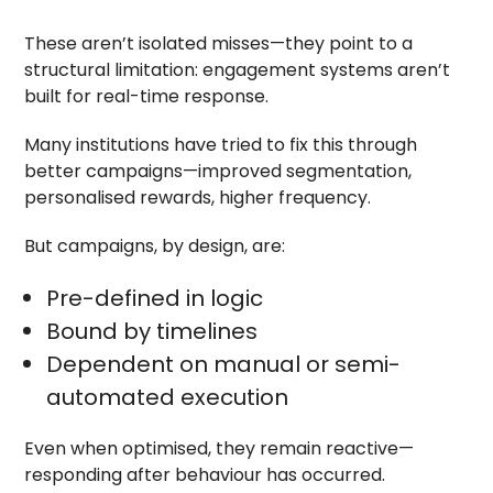
These aren’t isolated misses—they point to a
structural limitation: engagement systems aren’t
built for real-time response.
Many institutions have tried to fix this through
better campaigns—improved segmentation,
personalised rewards, higher frequency.
But campaigns, by design, are:
Pre-defined in logic
Bound by timelines
Dependent on manual or semi-
automated execution
Even when optimised, they remain reactive—
responding after behaviour has occurred.