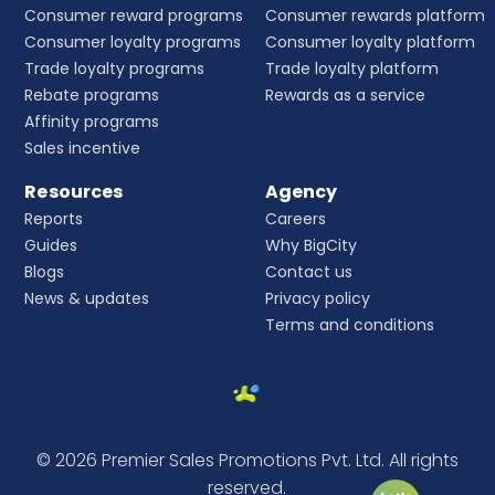
Consumer reward programs
Consumer rewards platform
Consumer loyalty programs
Consumer loyalty platform
Trade loyalty programs
Trade loyalty platform
Rebate programs
Rewards as a service
Affinity programs
Sales incentive
Resources
Agency
Reports
Careers
Guides
Why BigCity
Blogs
Contact us
News & updates
Privacy policy
Terms and conditions
© 2026 Premier Sales Promotions Pvt. Ltd. All rights
reserved.