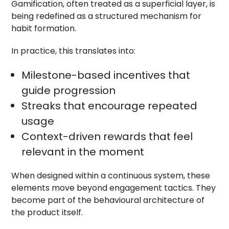
Gamification, often treated as a superficial layer, is
being redefined as a structured mechanism for
habit formation.
In practice, this translates into:
Milestone-based incentives that
guide progression
Streaks that encourage repeated
usage
Context-driven rewards that feel
relevant in the moment
When designed within a continuous system, these
elements move beyond engagement tactics. They
become part of the behavioural architecture of
the product itself.