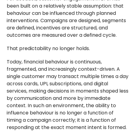
been built on a relatively stable assumption: that
behaviour can be influenced through planned
interventions. Campaigns are designed, segments
are defined, incentives are structured, and
outcomes are measured over a defined cycle.
That predictability no longer holds.
Today, financial behaviour is continuous,
fragmented, and increasingly context-driven. A
single customer may transact multiple times a day
across cards, UPI, subscriptions, and digital
services, making decisions in moments shaped less
by communication and more by immediate
context. In such an environment, the ability to
influence behaviour is no longer a function of
timing a campaign correctly; it is a function of
responding at the exact moment intent is formed.