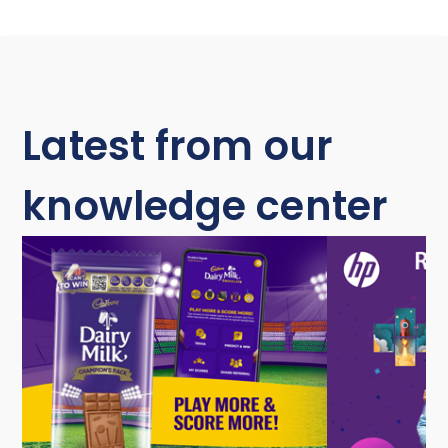
Latest from our
knowledge center