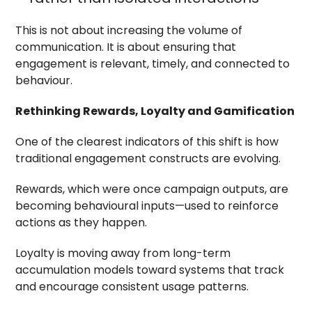
This is not about increasing the volume of
communication. It is about ensuring that
engagement is relevant, timely, and connected to
behaviour.
Rethinking Rewards, Loyalty and Gamification
One of the clearest indicators of this shift is how
traditional engagement constructs are evolving.
Rewards, which were once campaign outputs, are
becoming behavioural inputs—used to reinforce
actions as they happen.
Loyalty is moving away from long-term
accumulation models toward systems that track
and encourage consistent usage patterns.