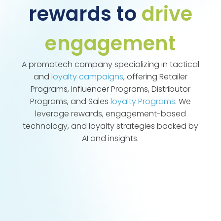
rewards to
drive
engagement
A promotech company specializing in tactical
and
loyalty campaigns
, offering Retailer
Programs, Influencer Programs, Distributor
Programs, and Sales
loyalty Programs
. We
leverage rewards, engagement-based
technology, and loyalty strategies backed by
AI and insights.