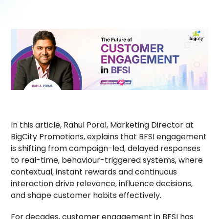
In this article, Rahul Poral, Marketing Director at
BigCity Promotions, explains that BFSI engagement
is shifting from campaign-led, delayed responses
to real-time, behaviour-triggered systems, where
contextual, instant rewards and continuous
interaction drive relevance, influence decisions,
and shape customer habits effectively.
For decades, customer engagement in BFSI has