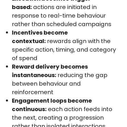
based:
actions are initiated in
response to real-time behaviour
rather than scheduled campaigns
Incentives become
contextual:
rewards align with the
specific action, timing, and category
of spend
Reward delivery becomes
instantaneous:
reducing the gap
between behaviour and
reinforcement
Engagement loops become
continuous:
each action feeds into
the next, creating a progression
rather than isolated interactions