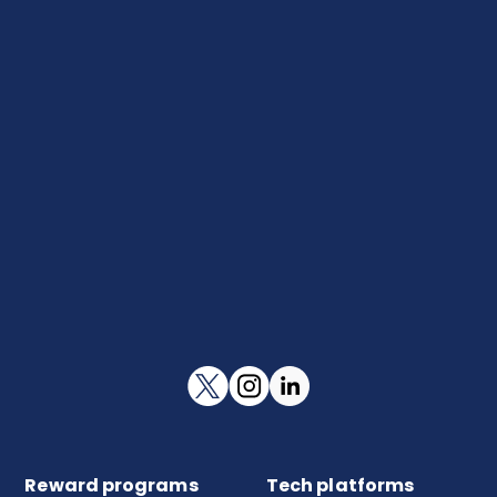
Reward programs
Tech platforms