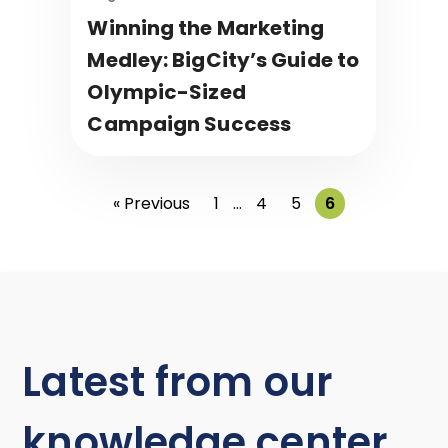
Winning the Marketing
Medley: BigCity’s Guide to
Olympic-Sized
Campaign Success
« Previous
1
…
4
5
6
Latest from our
knowledge center