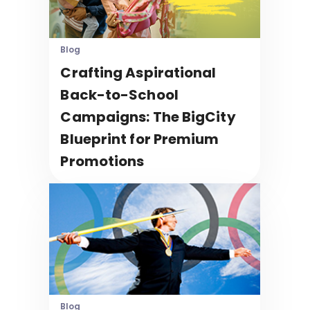
Blog
Crafting Aspirational
Back-to-School
Campaigns: The BigCity
Blueprint for Premium
Promotions
Blog