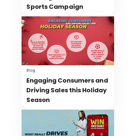
Sports Campaign
Blog
Engaging Consumers and
Driving Sales this Holiday
Season