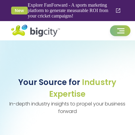
Explore FanForward - A sports marketing
New
platform to generate measurable ROI from
your cricket campaigns!
Your Source for
Industry
Expertise
In-depth industry insights to propel your business
forward