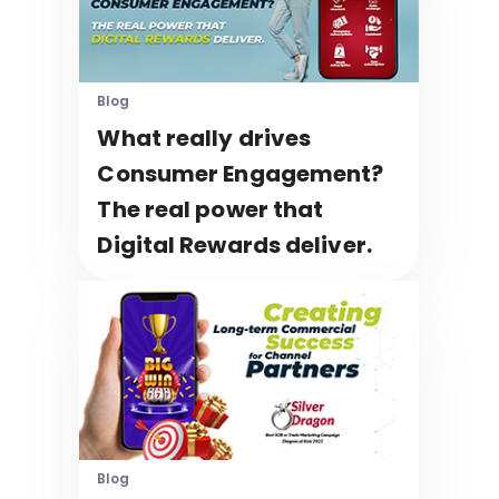
Blog
What really drives
Consumer Engagement?
The real power that
Digital Rewards deliver.
Blog