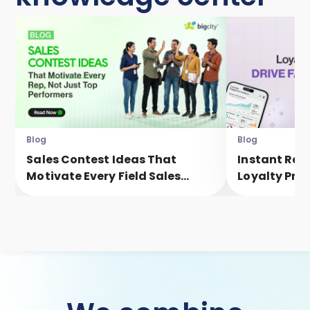
Blog
Blog
Sales Contest Ideas That
Instant Rew
Motivate Every Field Sales
Loyalty Pro
Executive, Not Just Top
Faster Eng
Performers