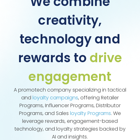
We combine
creativity,
technology and
rewards to
drive
engagement
A promotech company specializing in tactical
and
loyalty campaigns
, offering Retailer
Programs, Influencer Programs, Distributor
Programs, and Sales
loyalty Programs
. We
leverage rewards, engagement-based
technology, and loyalty strategies backed by
AI and insights.