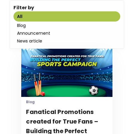
Filter by
All
Blog
Announcement
News article
Blog
Fanatical Promotions
created for True Fans –
Building the Perfect