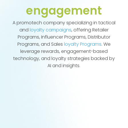
engagement
A promotech company specializing in tactical
and
loyalty campaigns
, offering Retailer
Programs, Influencer Programs, Distributor
Programs, and Sales
loyalty Programs
. We
leverage rewards, engagement-based
technology, and loyalty strategies backed by
AI and insights.