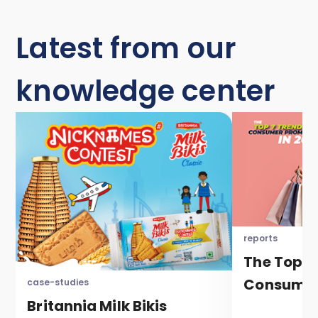
Latest from our
knowledge center
reports
The Top 7
Consumer
case-studies
Britannia Milk Bikis