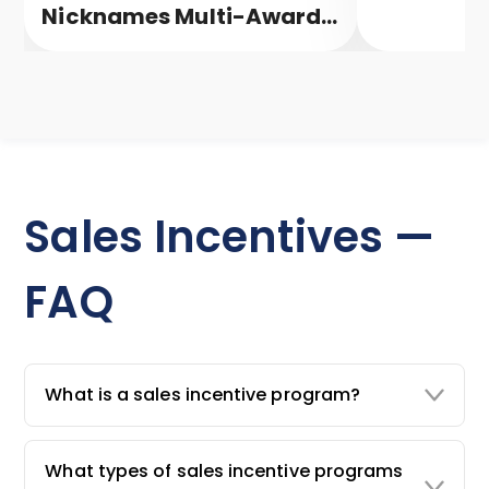
Nicknames Multi-Award-
Winning Campaign
Sales Incentives —
FAQ
What is a sales incentive program?
What types of sales incentive programs