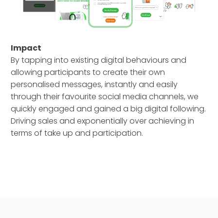
Impact
By tapping into existing digital behaviours and
allowing participants to create their own
personalised messages, instantly and easily
through their favourite social media channels, we
quickly engaged and gained a big digital following.
Driving sales and exponentially over achieving in
terms of take up and participation.