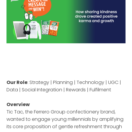
Our Role
: Strategy | Planning | Technology | UGC |
Data | Social Integration | Rewards | Fulfilment
Overview
Tic Tac, the Ferrero Group confectionery brand,
wanted to engage young millennials by amplifying
its core proposition of gentle refreshment through