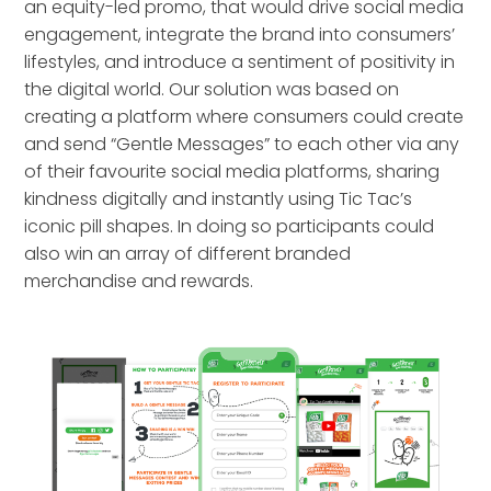
an equity-led promo, that would drive social media
engagement, integrate the brand into consumers’
lifestyles, and introduce a sentiment of positivity in
the digital world. Our solution was based on
creating a platform where consumers could create
and send “Gentle Messages” to each other via any
of their favourite social media platforms, sharing
kindness digitally and instantly using Tic Tac’s
iconic pill shapes. In doing so participants could
also win an array of different branded
merchandise and rewards.