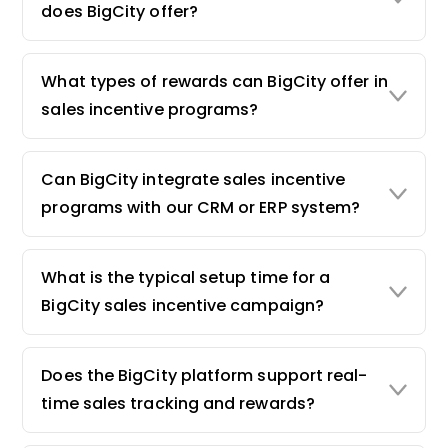
does BigCity offer?
What types of rewards can BigCity offer in
sales incentive programs?
Can BigCity integrate sales incentive
programs with our CRM or ERP system?
What is the typical setup time for a
BigCity sales incentive campaign?
Does the BigCity platform support real-
time sales tracking and rewards?