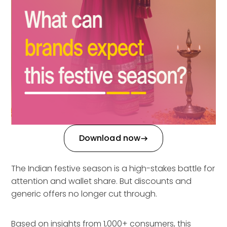
Download now
The Indian festive season is a high-stakes battle for
attention and wallet share. But discounts and
generic offers no longer cut through.
Based on insights from 1,000+ consumers, this