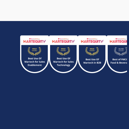
Performers