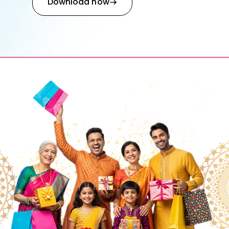
Download now