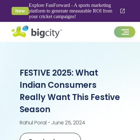
Explore FanForward - A sports marketing
New
platform to generate measurable ROI from
your cricket campaigns!
FESTIVE 2025: What
Indian Consumers
Really Want This Festive
Season
Rahul Poral - June 25, 2024