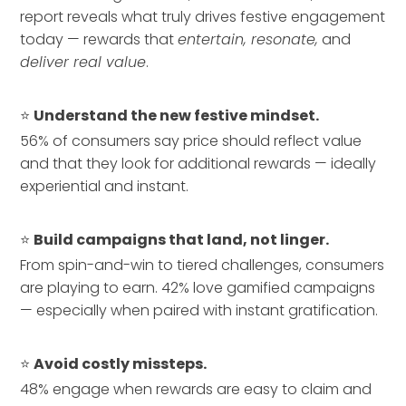
report reveals what truly drives festive engagement
today — rewards that
entertain, resonate,
and
deliver real value
.
⭐
Understand the new festive mindset.
56% of consumers say price should reflect value
and that they look for additional rewards — ideally
experiential and instant.
⭐
Build campaigns that land, not linger.
From spin-and-win to tiered challenges, consumers
are playing to earn. 42% love gamified campaigns
— especially when paired with instant gratification.
⭐
Avoid costly missteps.
48% engage when rewards are easy to claim and