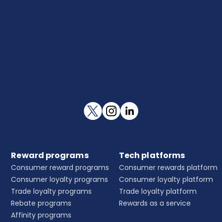
Reward programs
Tech platforms
Consumer reward programs
Consumer rewards platform
Consumer loyalty programs
Consumer loyalty platform
Trade loyalty programs
Trade loyalty platform
Rebate programs
Rewards as a service
Affinity programs