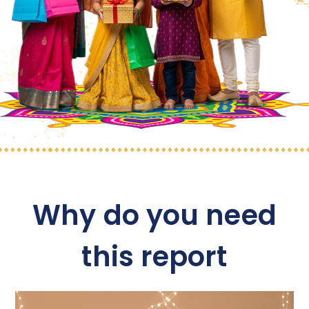
Why do you need
this report