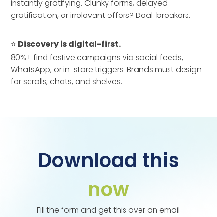
instantly gratifying. Clunky forms, delayed
gratification, or irrelevant offers? Deal-breakers.
⭐
Discovery is digital-first.
80%+ find festive campaigns via social feeds,
WhatsApp, or in-store triggers. Brands must design
for scrolls, chats, and shelves.
Download this
now
Fill the form and get this over an email