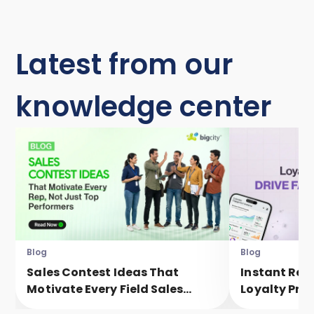
Latest from our
knowledge center
Blog
Blog
Sales Contest Ideas That
Instant Rew
Motivate Every Field Sales
Loyalty Pro
Executive, Not Just Top
Faster Eng