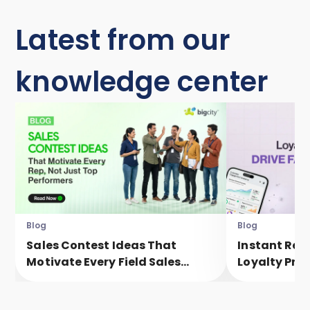
Latest from our
knowledge center
Blog
Blog
Sales Contest Ideas That
Instant Rew
Motivate Every Field Sales
Loyalty Pro
Executive, Not Just Top
Faster Eng
Performers