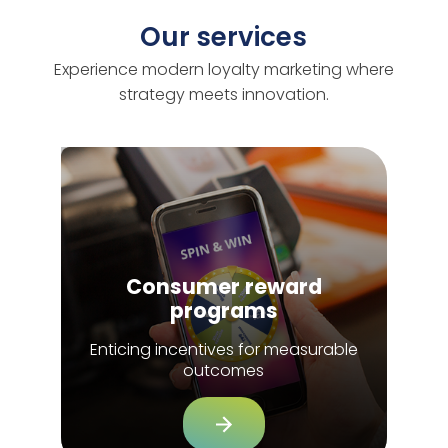
Our services
Experience modern loyalty marketing where
strategy meets innovation.
Consumer reward
programs
Enticing incentives for measurable
outcomes