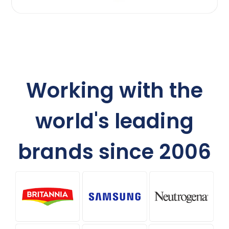
Working with the
world's leading
brands since 2006