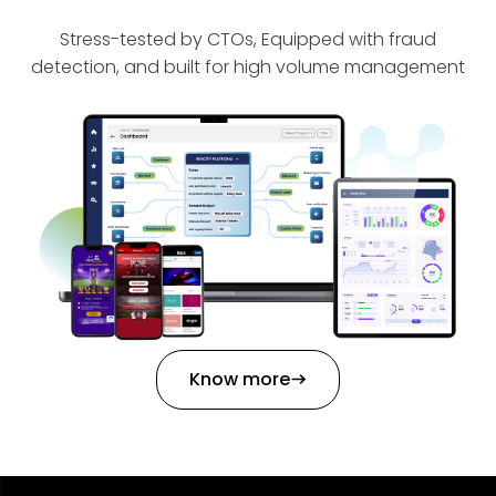
Stress-tested by CTOs, Equipped with fraud
detection, and built for high volume management
Know more