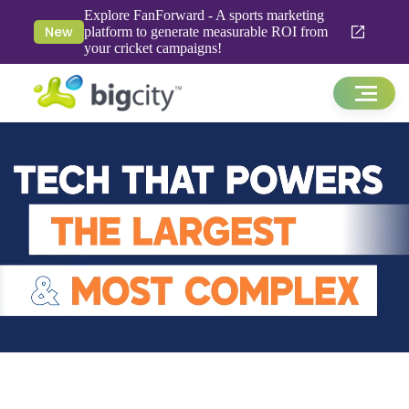
Explore FanForward - A sports marketing
New
platform to generate measurable ROI from
your cricket campaigns!