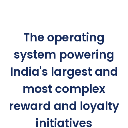
The operating
system powering
India's largest and
most complex
reward and loyalty
initiatives