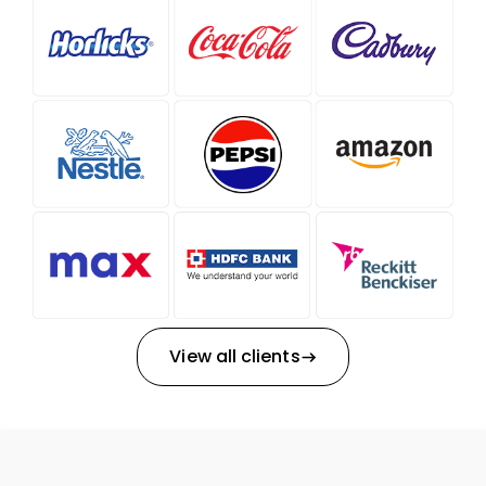
View all clients