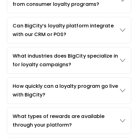
from consumer loyalty programs?
Can BigCity’s loyalty platform integrate
with our CRM or POS?
What industries does BigCity specialize in
for loyalty campaigns?
How quickly can a loyalty program go live
with BigCity?
What types of rewards are available
through your platform?