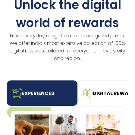
Unlock the digital
world of rewards
From everyday delights to exclusive grand prizes,
We offer India's most extensive collection of 100%
digital rewards, tailored for everyone, in every city
and region.
EXPERIENCES
DIGITAL REWAR