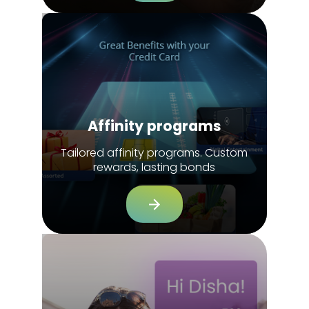
Affinity programs
Tailored affinity programs. Custom
rewards, lasting bonds