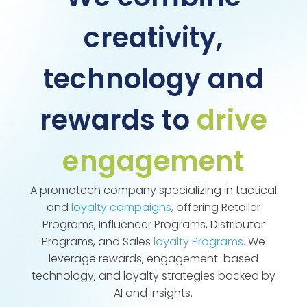
creativity,
technology and
rewards to
drive
engagement
A promotech company specializing in tactical
and
loyalty campaigns
, offering Retailer
Programs, Influencer Programs, Distributor
Programs, and Sales
loyalty Programs
. We
leverage rewards, engagement-based
technology, and loyalty strategies backed by
AI and insights.