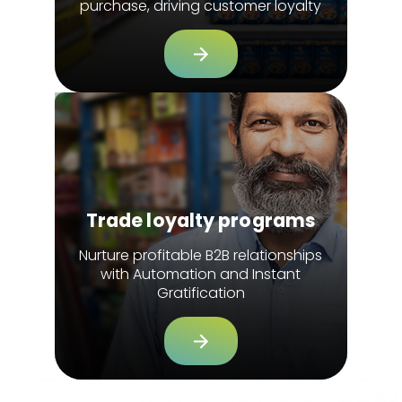
purchase, driving customer loyalty
Trade loyalty programs
Nurture profitable B2B relationships
with Automation and Instant
Gratification