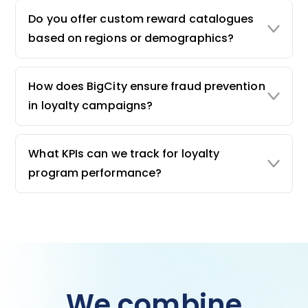
Do you offer custom reward catalogues
based on regions or demographics?
How does BigCity ensure fraud prevention
in loyalty campaigns?
What KPIs can we track for loyalty
program performance?
We combine