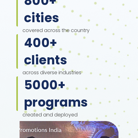
800
+
cities
covered across the country
400
+
clients
across diverse industries
5000
+
programs
created and deployed