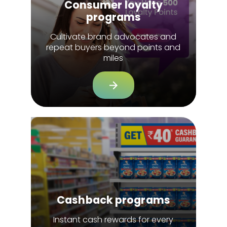
Consumer loyalty
programs
Cultivate brand advocates and
repeat buyers beyond points and
miles
Cashback programs
Instant cash rewards for every