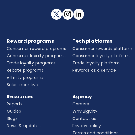
Reward programs
Tech platforms
Consumer reward programs
Consumer rewards platform
Consumer loyalty programs
Consumer loyalty platform
Trade loyalty programs
Trade loyalty platform
Rebate programs
Rewards as a service
Affinity programs
Sales incentive
Resources
Agency
Reports
Careers
Guides
Why BigCity
Blogs
Contact us
News & updates
Privacy policy
Terms and conditions