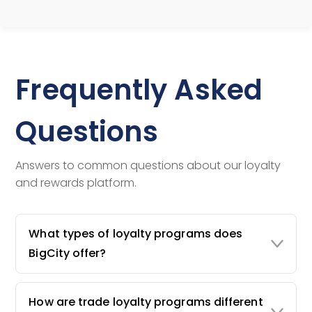
Frequently Asked
Questions
Answers to common questions about our loyalty
and rewards platform.
What types of loyalty programs does
BigCity offer?
How are trade loyalty programs different