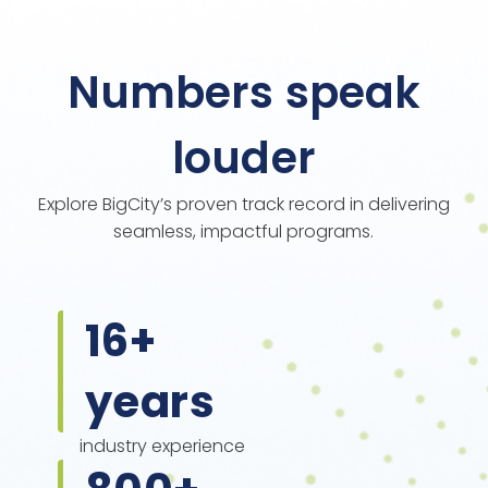
Numbers speak
louder
Explore BigCity’s proven track record in delivering
seamless, impactful programs.
16
+
years
industry experience