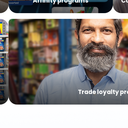
s
Affinity programs
C
Trade loyalty p