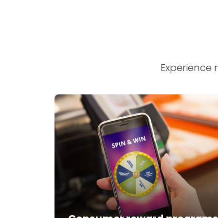
Experience 