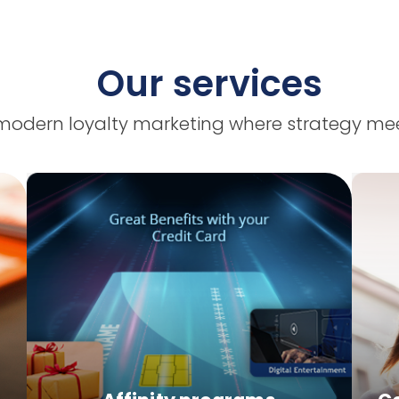
Our services
modern loyalty marketing where strategy mee