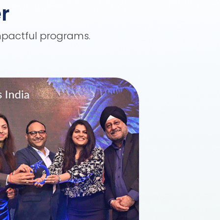
r
impactful programs.