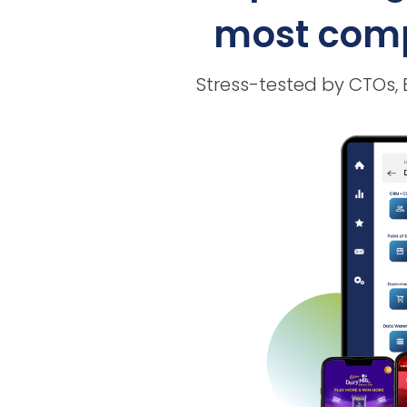
most compl
Stress-tested by CTOs,