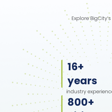
Explore BigCity’
16
+
years
industry experienc
800
+