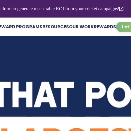
atform to generate measurable ROI from your cricket campaigns!
EWARD PROGRAMS
RESOURCES
OUR WORK
REWARDS
Let'