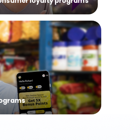
onsumer loyalty programs
rograms