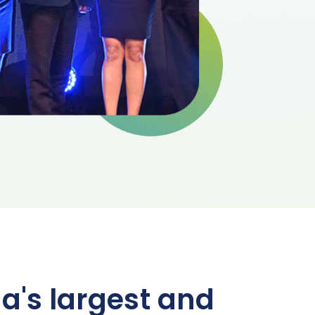
a's largest and