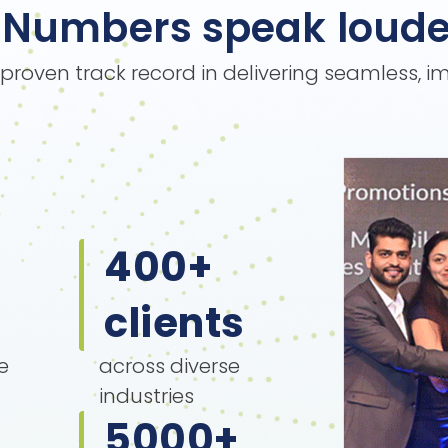
Numbers speak loude
s proven track record in delivering seamless, 
400
+
clients
e
across diverse
industries
5000
+