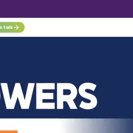
s talk