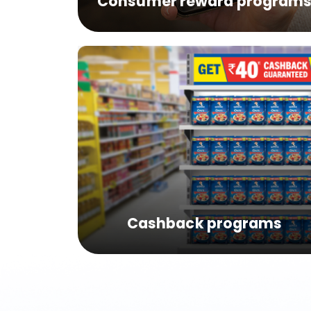
Consumer reward program
Cashback programs