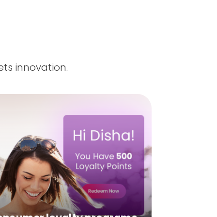
ts innovation.