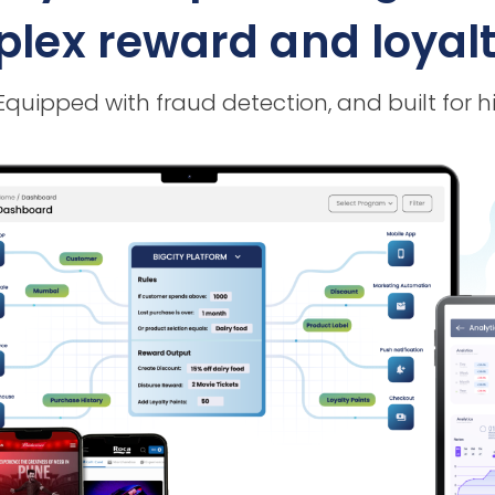
ex reward and loyalty
 Equipped with fraud detection, and built f