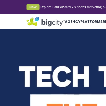
New
Explore FanForward - A sports marketing pl
AGENCY
PLATFORMS
R