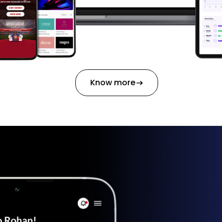
Know more