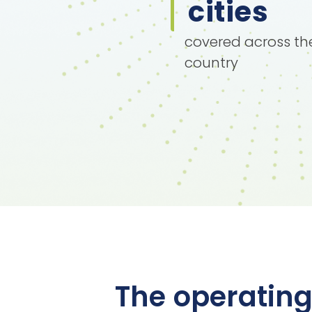
cities
covered across th
country
The operating