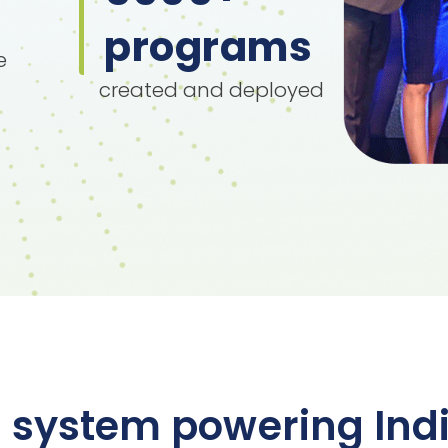
programs
e
created and deployed
 system powering Indi