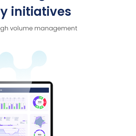
 initiatives
or high volume management