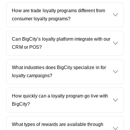
How are trade loyalty programs different from
consumer loyalty programs?
Can BigCity’s loyalty platform integrate with our
CRM or POS?
What industries does BigCity specialize in for
loyalty campaigns?
How quickly can a loyalty program go live with
BigCity?
What types of rewards are available through