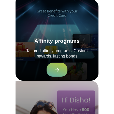
Affinity programs
Tailored affinity programs. Custom
rewards, lasting bonds