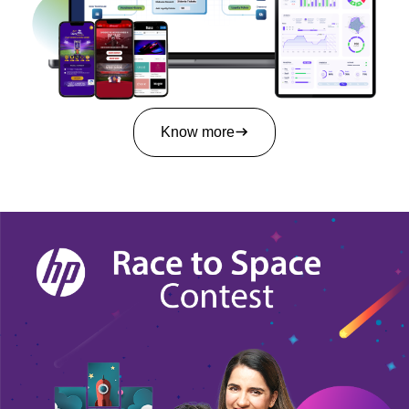
Know more