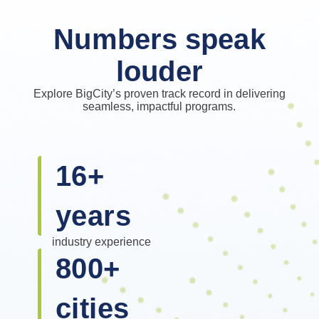
Numbers speak
louder
Explore BigCity’s proven track record in delivering
seamless, impactful programs.
16
+
years
industry experience
800
+
cities