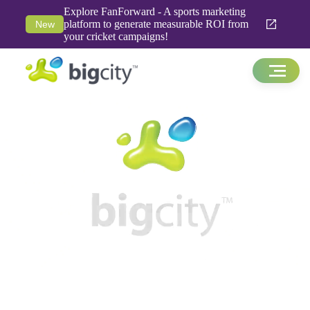
Explore FanForward - A sports marketing
platform to generate measurable ROI from
New
your cricket campaigns!