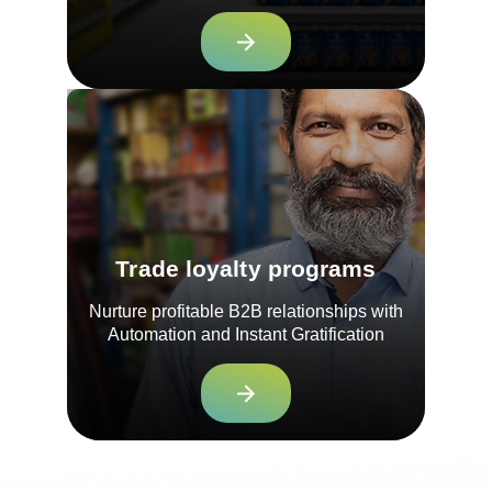
Trade loyalty programs
Nurture profitable B2B relationships with
Automation and Instant Gratification