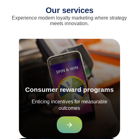
Our services
Experience modern loyalty marketing where strategy
meets innovation.
Consumer reward programs
Enticing incentives for measurable
outcomes