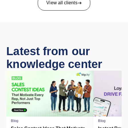
View all clients
Latest from our
knowledge center
Blog
Blog