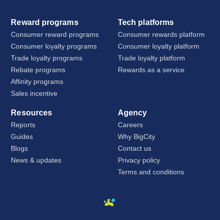
Reward programs
Tech platforms
Consumer reward programs
Consumer rewards platform
Consumer loyalty programs
Consumer loyalty platform
Trade loyalty programs
Trade loyalty platform
Rebate programs
Rewards as a service
Affinity programs
Sales incentive
Resources
Agency
Reports
Careers
Guides
Why BigCity
Blogs
Contact us
News & updates
Privacy policy
Terms and conditions