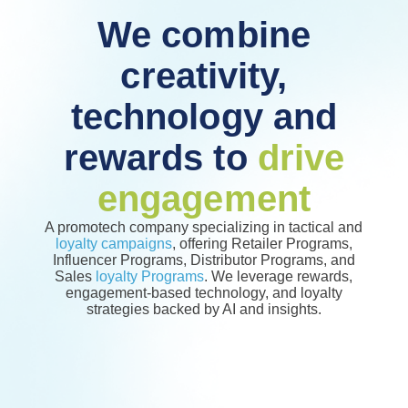
We combine
creativity,
technology and
rewards to
drive
engagement
A promotech company specializing in tactical and
loyalty campaigns
, offering Retailer Programs,
Influencer Programs, Distributor Programs, and
Sales
loyalty Programs
. We leverage rewards,
engagement-based technology, and loyalty
strategies backed by AI and insights.