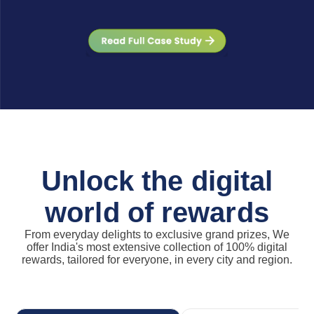
Unlock the digital
world of rewards
From everyday delights to exclusive grand prizes, We
offer India's most extensive collection of 100% digital
rewards, tailored for everyone, in every city and region.