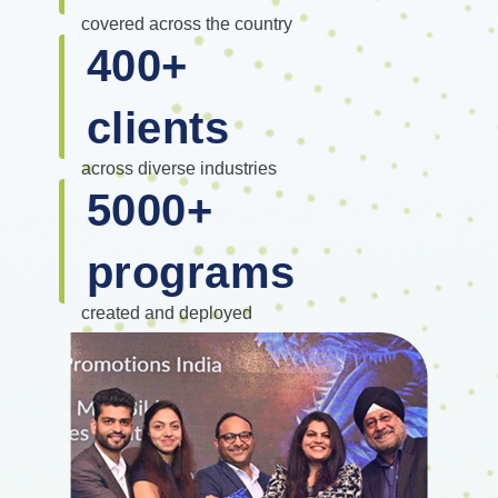
covered across the country
400
+
clients
across diverse industries
5000
+
programs
created and deployed