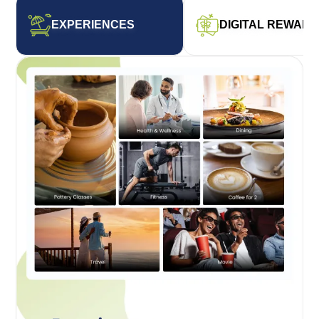
EXPERIENCES
DIGITAL REWAR