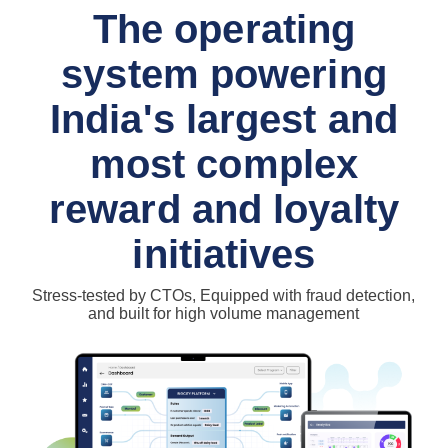
The operating
system powering
India's largest and
most complex
reward and loyalty
initiatives
Stress-tested by CTOs, Equipped with fraud detection,
and built for high volume management