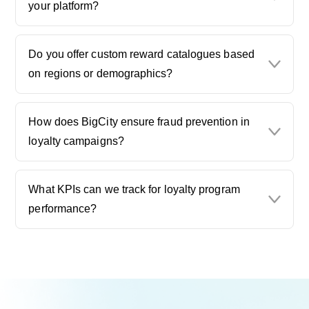
your platform?
Do you offer custom reward catalogues based
on regions or demographics?
How does BigCity ensure fraud prevention in
loyalty campaigns?
What KPIs can we track for loyalty program
performance?