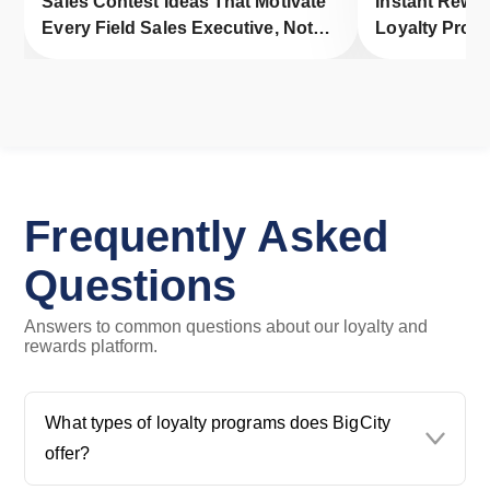
Sales Contest Ideas That Motivate
Instant Rewa
Every Field Sales Executive, Not
Loyalty Progr
Just Top Performers
Engagement
Frequently Asked
Questions
Answers to common questions about our loyalty and
rewards platform.
What types of loyalty programs does BigCity
offer?