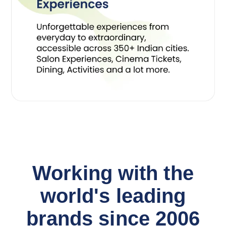
Working with the
world's leading
brands since 2006