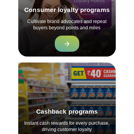
Consumer loyalty programs
Cultivate brand advocates and repeat
buyers beyond points and miles
Cashback programs
Instant cash rewards for every purchase,
driving customer loyalty