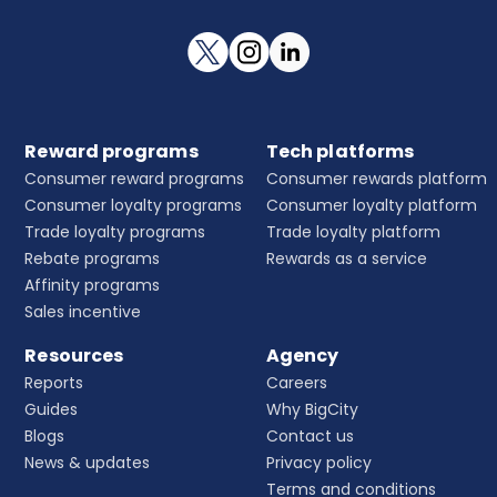
Reward programs
Tech platforms
Consumer reward programs
Consumer rewards platform
Consumer loyalty programs
Consumer loyalty platform
Trade loyalty programs
Trade loyalty platform
Rebate programs
Rewards as a service
Affinity programs
Sales incentive
Resources
Agency
Reports
Careers
Guides
Why BigCity
Blogs
Contact us
News & updates
Privacy policy
Terms and conditions