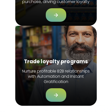
purchase, driving customer loyalty
Trade loyalty programs
Nurture profitable B2B relationships
with Automation and Instant
Gratification