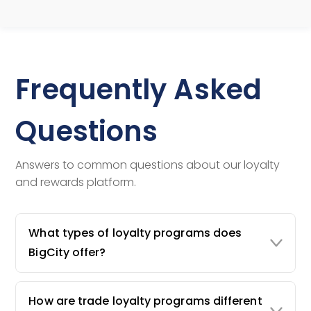
Frequently Asked
Questions
Answers to common questions about our loyalty
and rewards platform.
What types of loyalty programs does
BigCity offer?
How are trade loyalty programs different