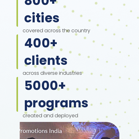
800
+
cities
covered across the country
400
+
clients
across diverse industries
5000
+
programs
created and deployed