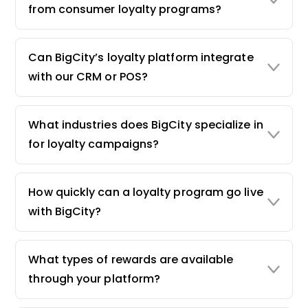
from consumer loyalty programs?
Can BigCity’s loyalty platform integrate
with our CRM or POS?
What industries does BigCity specialize in
for loyalty campaigns?
How quickly can a loyalty program go live
with BigCity?
What types of rewards are available
through your platform?