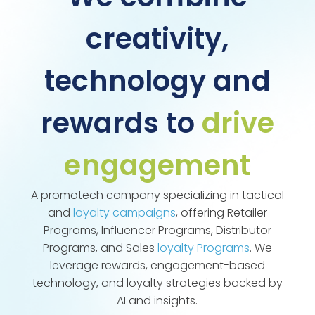
creativity,
technology and
rewards to
drive
engagement
A promotech company specializing in tactical
and
loyalty campaigns
, offering Retailer
Programs, Influencer Programs, Distributor
Programs, and Sales
loyalty Programs
. We
leverage rewards, engagement-based
technology, and loyalty strategies backed by
AI and insights.