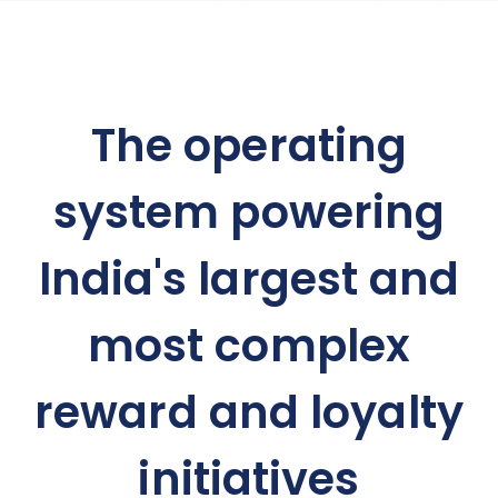
The operating
system powering
India's largest and
most complex
reward and loyalty
initiatives