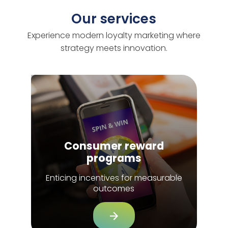
Our services
Experience modern loyalty marketing where
strategy meets innovation.
Consumer reward
programs
Enticing incentives for measurable
outcomes