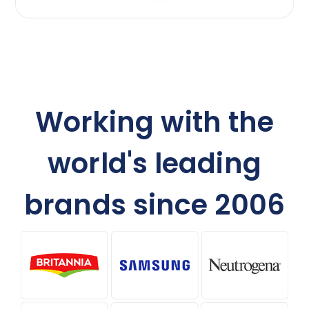
Working with the
world's leading
brands since 2006