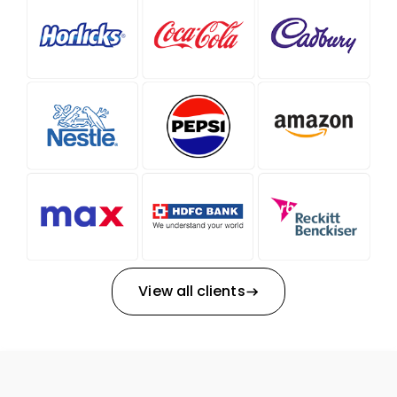
View all clients