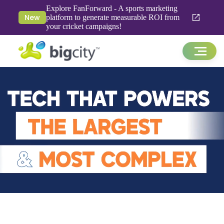
Explore FanForward - A sports marketing
New
platform to generate measurable ROI from
your cricket campaigns!