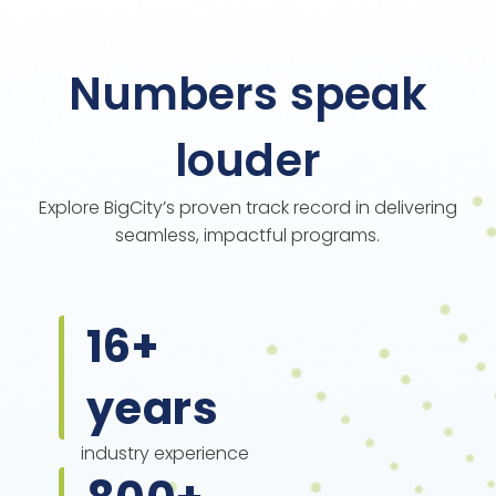
Numbers speak
louder
Explore BigCity’s proven track record in delivering
seamless, impactful programs.
16
+
years
industry experience