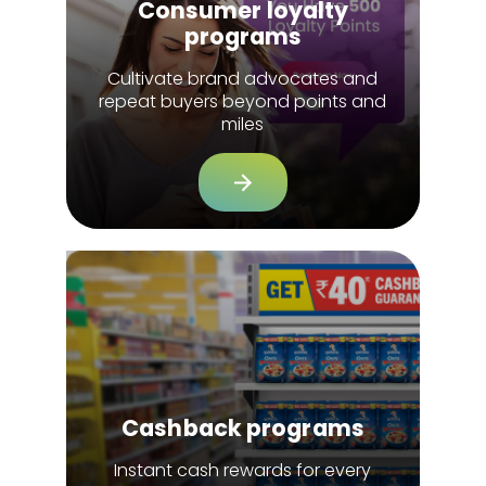
Consumer loyalty
programs
Cultivate brand advocates and
repeat buyers beyond points and
miles
Cashback programs
Instant cash rewards for every