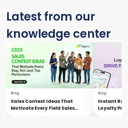
Latest from our
knowledge center
Blog
Blog
Sales Contest Ideas That
Instant Rew
Motivate Every Field Sales
Loyalty Pro
Executive, Not Just Top
Faster Eng
Performers