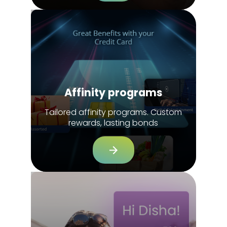
Affinity programs
Tailored affinity programs. Custom
rewards, lasting bonds