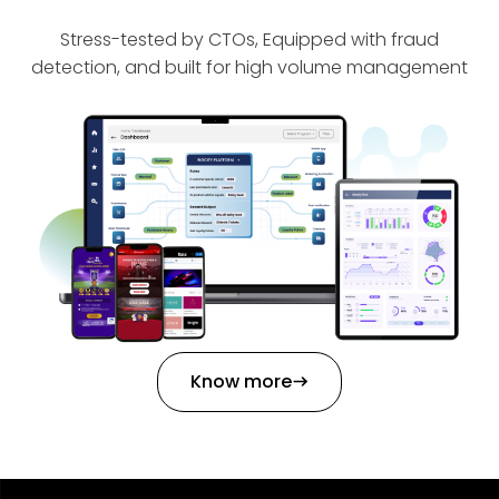
Stress-tested by CTOs, Equipped with fraud
detection, and built for high volume management
Know more