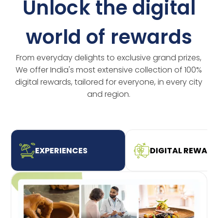
Unlock the digital
world of rewards
From everyday delights to exclusive grand prizes,
We offer India's most extensive collection of 100%
digital rewards, tailored for everyone, in every city
and region.
EXPERIENCES
DIGITAL REWAR