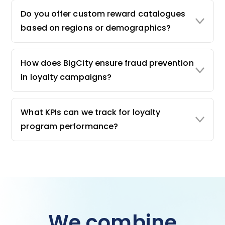
Do you offer custom reward catalogues
based on regions or demographics?
How does BigCity ensure fraud prevention
in loyalty campaigns?
What KPIs can we track for loyalty
program performance?
We combine