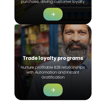
purchase, driving customer loyalty
Trade loyalty programs
Nurture profitable B2B relationships
with Automation and Instant
Gratification