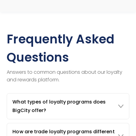
Frequently Asked
Questions
Answers to common questions about our loyalty
and rewards platform.
What types of loyalty programs does
BigCity offer?
How are trade loyalty programs different