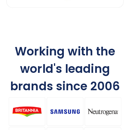
Working with the
world's leading
brands since 2006