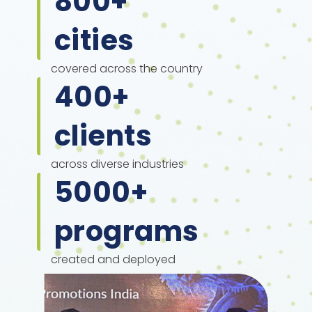
800
+
cities
covered across the country
400
+
clients
across diverse industries
5000
+
programs
created and deployed