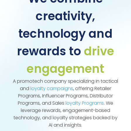
creativity,
technology and
rewards to
drive
engagement
A promotech company specializing in tactical
and
loyalty campaigns
, offering Retailer
Programs, Influencer Programs, Distributor
Programs, and Sales
loyalty Programs
. We
leverage rewards, engagement-based
technology, and loyalty strategies backed by
AI and insights.