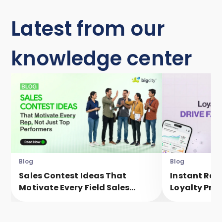
Latest from our
knowledge center
Blog
Blog
Sales Contest Ideas That
Instant Rew
Motivate Every Field Sales
Loyalty Pro
Executive, Not Just Top
Faster Eng
Performers