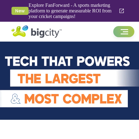
Explore FanForward - A sports marketing
New
platform to generate measurable ROI from
your cricket campaigns!