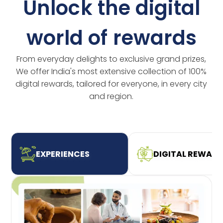
Unlock the digital
world of rewards
From everyday delights to exclusive grand prizes,
We offer India's most extensive collection of 100%
digital rewards, tailored for everyone, in every city
and region.
EXPERIENCES
DIGITAL REWAR