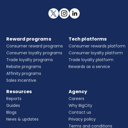
Reward programs
Tech platforms
Consumer reward programs
Consumer rewards platform
Consumer loyalty programs
Consumer loyalty platform
Trade loyalty programs
Trade loyalty platform
Rebate programs
Rewards as a service
Affinity programs
Sales incentive
Resources
Agency
Reports
Careers
Guides
Why BigCity
Blogs
Contact us
News & updates
Privacy policy
Terms and conditions