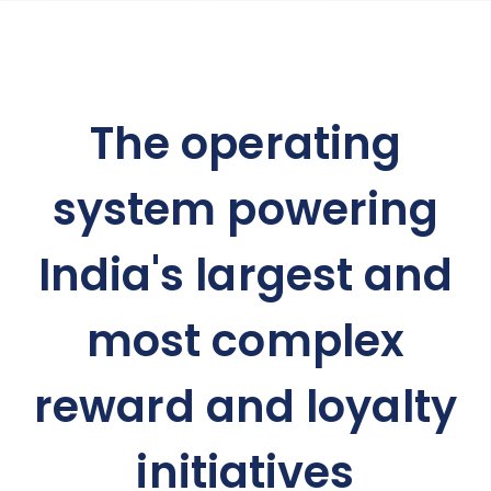
The operating
system powering
India's largest and
most complex
reward and loyalty
initiatives