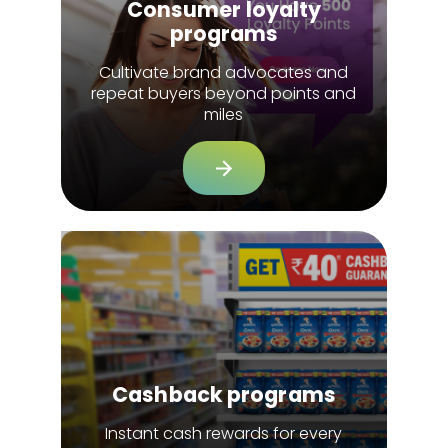
Consumer loyalty
programs
Cultivate brand advocates and
repeat buyers beyond points and
miles
Cashback programs
Instant cash rewards for every