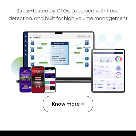
Stress-tested by CTOs, Equipped with fraud
detection, and built for high volume management
Know more