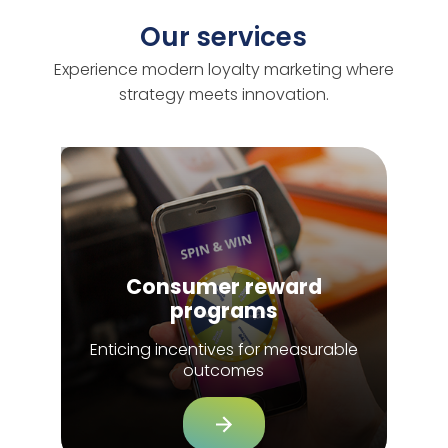
Our services
Experience modern loyalty marketing where
strategy meets innovation.
Consumer reward
programs
Enticing incentives for measurable
outcomes