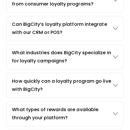
from consumer loyalty programs?
Can BigCity’s loyalty platform integrate
with our CRM or POS?
What industries does BigCity specialize in
for loyalty campaigns?
How quickly can a loyalty program go live
with BigCity?
What types of rewards are available
through your platform?