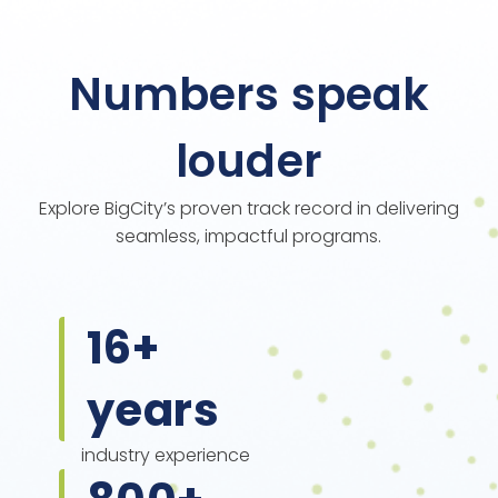
Numbers speak
louder
Explore BigCity’s proven track record in delivering
seamless, impactful programs.
16
+
years
industry experience