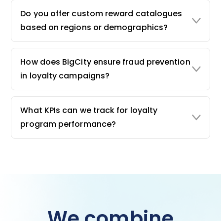
Do you offer custom reward catalogues
based on regions or demographics?
How does BigCity ensure fraud prevention
in loyalty campaigns?
What KPIs can we track for loyalty
program performance?
We combine