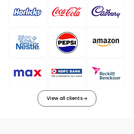
View all clients