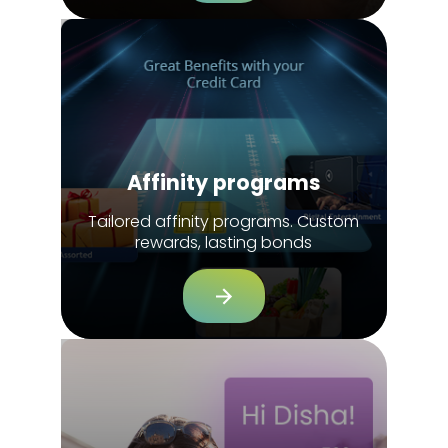
Affinity programs
Tailored affinity programs. Custom
rewards, lasting bonds