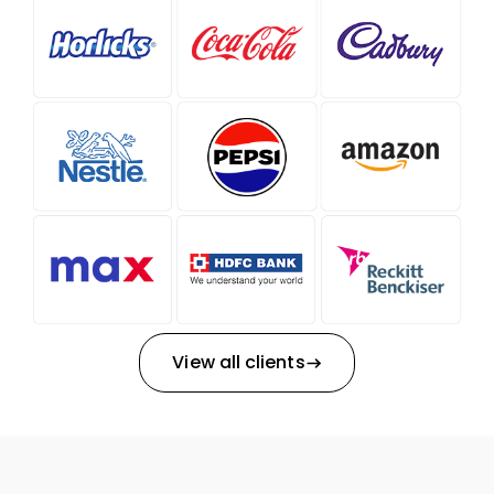
View all clients