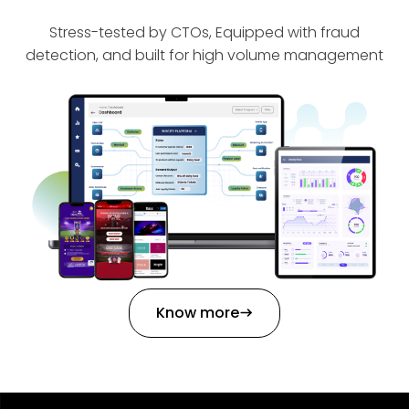
Stress-tested by CTOs, Equipped with fraud
detection, and built for high volume management
Know more