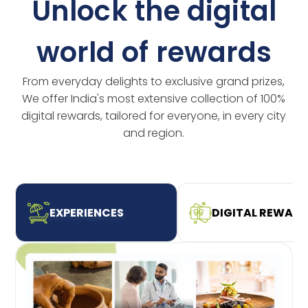
Unlock the digital
world of rewards
From everyday delights to exclusive grand prizes,
We offer India's most extensive collection of 100%
digital rewards, tailored for everyone, in every city
and region.
EXPERIENCES
DIGITAL REWAR