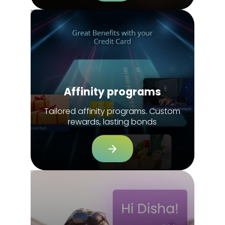
Affinity programs
Tailored affinity programs. Custom
rewards, lasting bonds