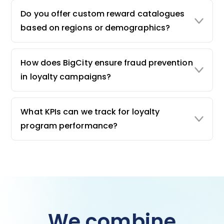
Do you offer custom reward catalogues
based on regions or demographics?
How does BigCity ensure fraud prevention
in loyalty campaigns?
What KPIs can we track for loyalty
program performance?
We combine