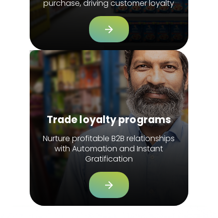
purchase, driving customer loyalty
Trade loyalty programs
Nurture profitable B2B relationships
with Automation and Instant
Gratification