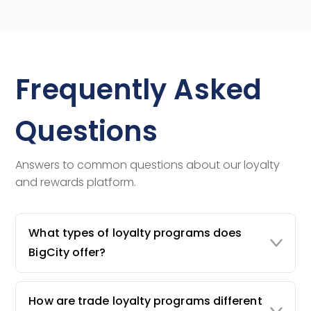
Frequently Asked
Questions
Answers to common questions about our loyalty
and rewards platform.
What types of loyalty programs does
BigCity offer?
How are trade loyalty programs different