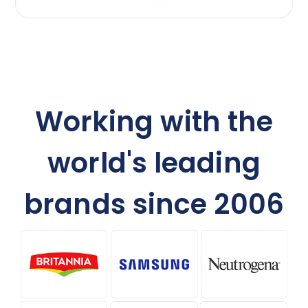
Working with the
world's leading
brands since 2006