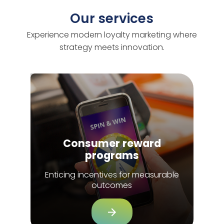
Our services
Experience modern loyalty marketing where
strategy meets innovation.
Consumer reward
programs
Enticing incentives for measurable
outcomes