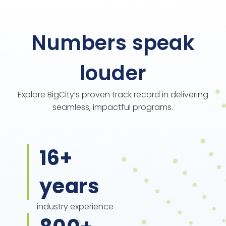
Numbers speak
louder
Explore BigCity’s proven track record in delivering
seamless, impactful programs.
16
+
years
industry experience