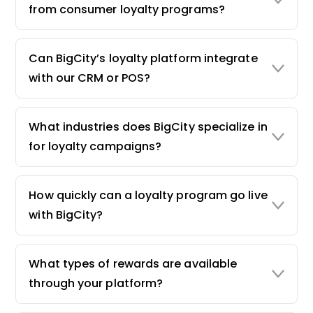
from consumer loyalty programs?
Can BigCity’s loyalty platform integrate
with our CRM or POS?
What industries does BigCity specialize in
for loyalty campaigns?
How quickly can a loyalty program go live
with BigCity?
What types of rewards are available
through your platform?