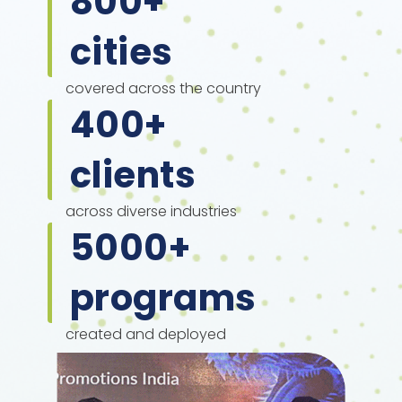
800
+
cities
covered across the country
400
+
clients
across diverse industries
5000
+
programs
created and deployed