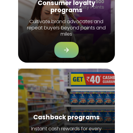
Consumer loyalty
programs
Cultivate brand advocates and
repeat buyers beyond points and
miles
Cashback programs
Instant cash rewards for every