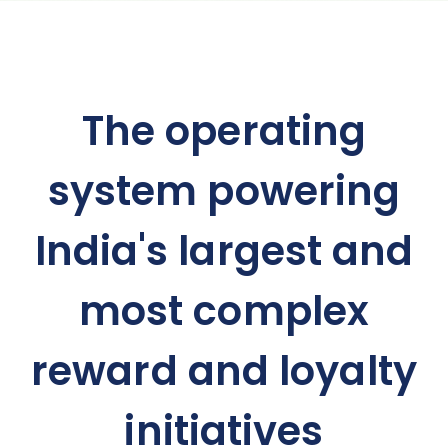
The operating
system powering
India's largest and
most complex
reward and loyalty
initiatives