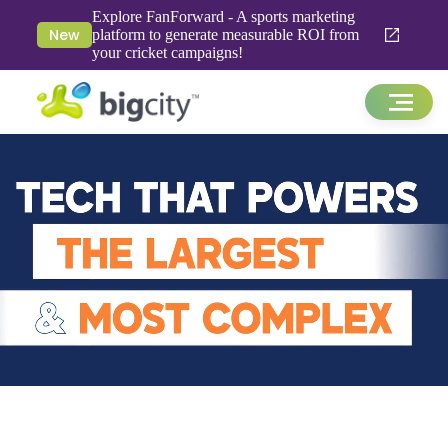
Explore FanForward - A sports marketing
New
platform to generate measurable ROI from
your cricket campaigns!