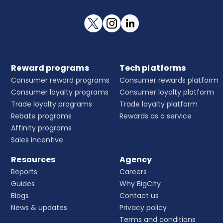
Reward programs
Tech platforms
Consumer reward programs
Consumer rewards platform
Consumer loyalty programs
Consumer loyalty platform
Trade loyalty programs
Trade loyalty platform
Rebate programs
Rewards as a service
Affinity programs
Sales incentive
Resources
Agency
Reports
Careers
Guides
Why BigCity
Blogs
Contact us
News & updates
Privacy policy
Terms and conditions