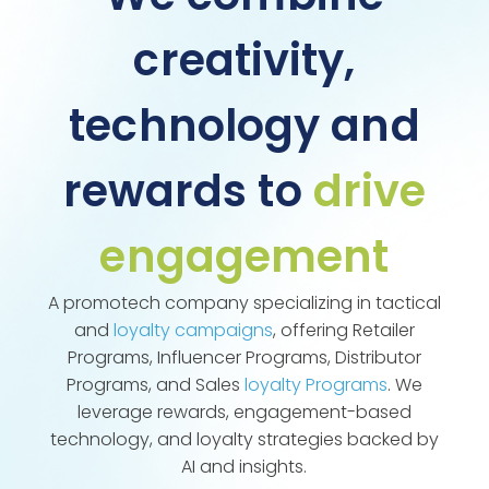
creativity,
technology and
rewards to
drive
engagement
A promotech company specializing in tactical
and
loyalty campaigns
, offering Retailer
Programs, Influencer Programs, Distributor
Programs, and Sales
loyalty Programs
. We
leverage rewards, engagement-based
technology, and loyalty strategies backed by
AI and insights.