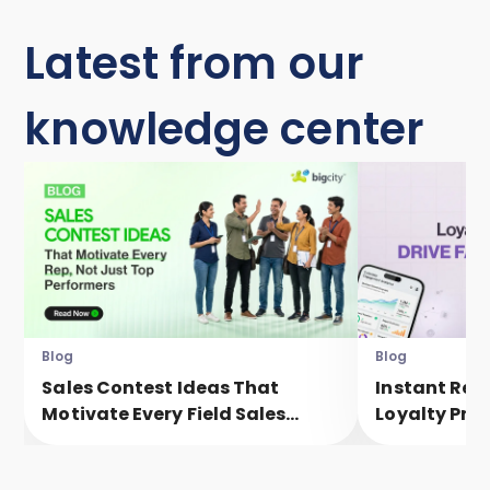
Latest from our
knowledge center
Blog
Blog
Sales Contest Ideas That
Instant Rew
Motivate Every Field Sales
Loyalty Pro
Executive, Not Just Top
Faster Eng
Performers