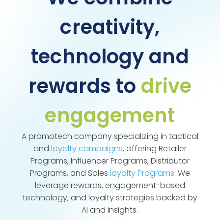
creativity,
technology and
rewards to
drive
engagement
A promotech company specializing in tactical
and
loyalty campaigns
, offering Retailer
Programs, Influencer Programs, Distributor
Programs, and Sales
loyalty Programs
. We
leverage rewards, engagement-based
technology, and loyalty strategies backed by
AI and insights.