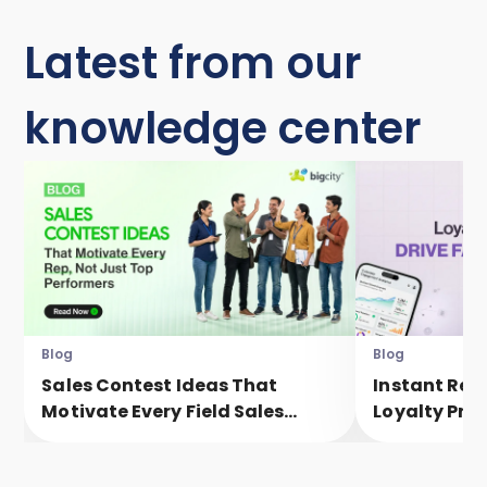
Latest from our
knowledge center
Blog
Blog
Sales Contest Ideas That
Instant Rew
Motivate Every Field Sales
Loyalty Pro
Executive, Not Just Top
Faster Eng
Performers