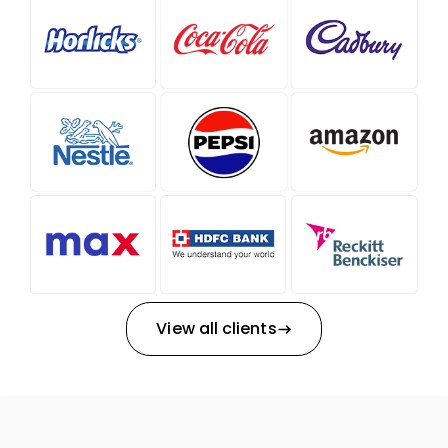
View all clients