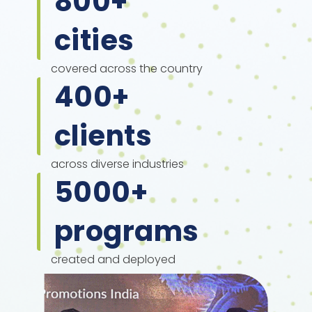
800
+
cities
covered across the country
400
+
clients
across diverse industries
5000
+
programs
created and deployed