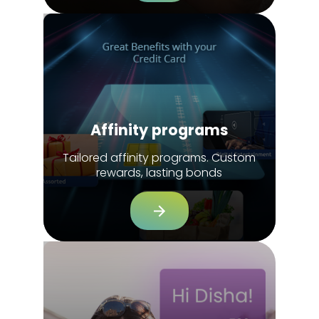
Affinity programs
Tailored affinity programs. Custom
rewards, lasting bonds