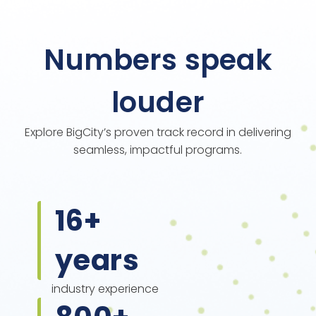
Numbers speak
louder
Explore BigCity’s proven track record in delivering
seamless, impactful programs.
16
+
years
industry experience