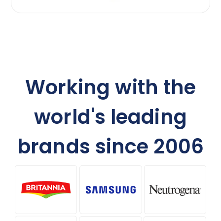
Working with the
world's leading
brands since 2006