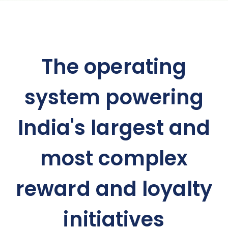
The operating
system powering
India's largest and
most complex
reward and loyalty
initiatives