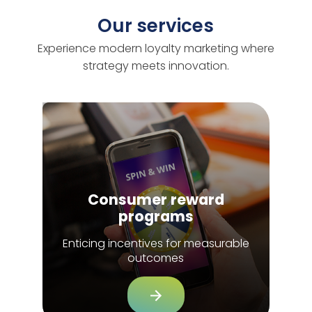
Our services
Experience modern loyalty marketing where
strategy meets innovation.
Consumer reward
programs
Enticing incentives for measurable
outcomes