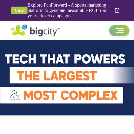
Explore FanForward - A sports marketing
New
platform to generate measurable ROI from
your cricket campaigns!