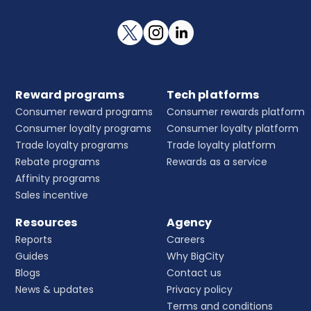
Reward programs
Tech platforms
Consumer reward programs
Consumer rewards platform
Consumer loyalty programs
Consumer loyalty platform
Trade loyalty programs
Trade loyalty platform
Rebate programs
Rewards as a service
Affinity programs
Sales incentive
Resources
Agency
Reports
Careers
Guides
Why BigCity
Blogs
Contact us
News & updates
Privacy policy
Terms and conditions