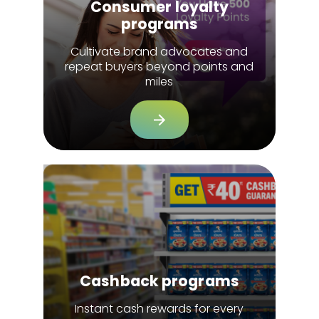
Consumer loyalty
programs
Cultivate brand advocates and
repeat buyers beyond points and
miles
Cashback programs
Instant cash rewards for every