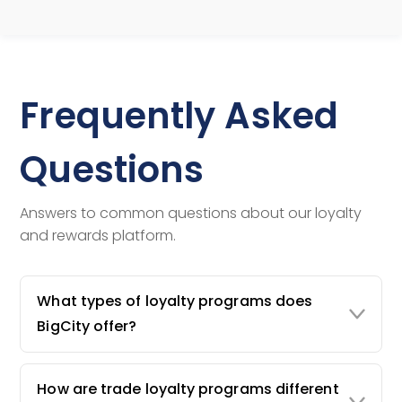
Frequently Asked
Questions
Answers to common questions about our loyalty
and rewards platform.
What types of loyalty programs does
BigCity offer?
How are trade loyalty programs different