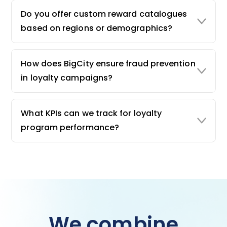
Do you offer custom reward catalogues
based on regions or demographics?
How does BigCity ensure fraud prevention
in loyalty campaigns?
What KPIs can we track for loyalty
program performance?
We combine