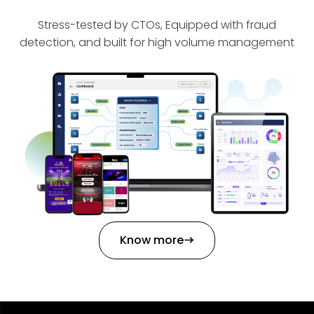
Stress-tested by CTOs, Equipped with fraud
detection, and built for high volume management
Know more