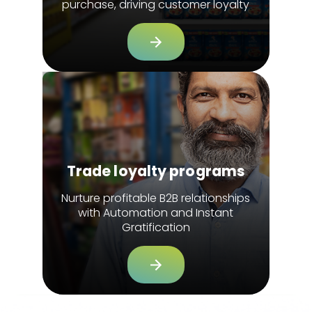
purchase, driving customer loyalty
Trade loyalty programs
Nurture profitable B2B relationships
with Automation and Instant
Gratification