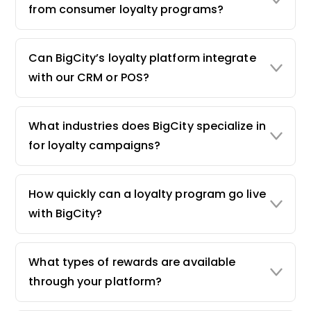
from consumer loyalty programs?
Can BigCity’s loyalty platform integrate
with our CRM or POS?
What industries does BigCity specialize in
for loyalty campaigns?
How quickly can a loyalty program go live
with BigCity?
What types of rewards are available
through your platform?