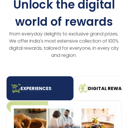
Unlock the digital
world of rewards
From everyday delights to exclusive grand prizes,
We offer India's most extensive collection of 100%
digital rewards, tailored for everyone, in every city
and region.
EXPERIENCES
DIGITAL REWAR