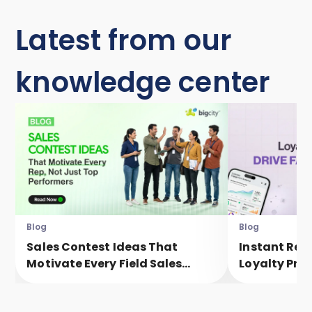
Latest from our
knowledge center
Blog
Blog
Sales Contest Ideas That
Instant Rew
Motivate Every Field Sales
Loyalty Pro
Executive, Not Just Top
Faster Eng
Performers