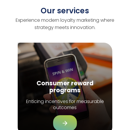
Our services
Experience modern loyalty marketing where
strategy meets innovation.
Consumer reward
programs
Enticing incentives for measurable
outcomes