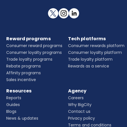
Reward programs
Tech platforms
Consumer reward programs
Consumer rewards platform
Consumer loyalty programs
Consumer loyalty platform
Trade loyalty programs
Trade loyalty platform
Rebate programs
Rewards as a service
Affinity programs
Sales incentive
Resources
Agency
Reports
Careers
Guides
Why BigCity
Blogs
Contact us
News & updates
Privacy policy
Terms and conditions