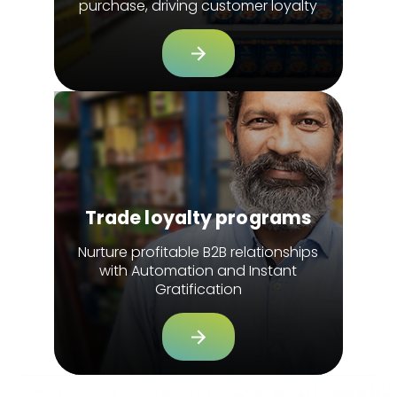
purchase, driving customer loyalty
Trade loyalty programs
Nurture profitable B2B relationships
with Automation and Instant
Gratification