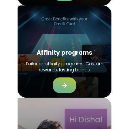
Affinity programs
Tailored affinity programs. Custom
rewards, lasting bonds