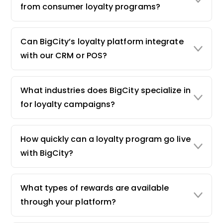
from consumer loyalty programs?
Can BigCity’s loyalty platform integrate
with our CRM or POS?
What industries does BigCity specialize in
for loyalty campaigns?
How quickly can a loyalty program go live
with BigCity?
What types of rewards are available
through your platform?