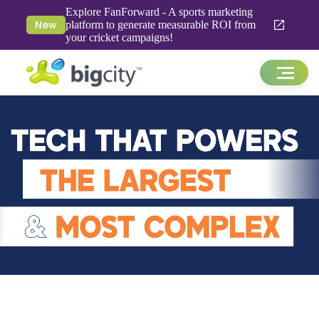
Explore FanForward - A sports marketing
New
platform to generate measurable ROI from
your cricket campaigns!