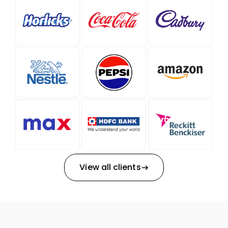
View all clients