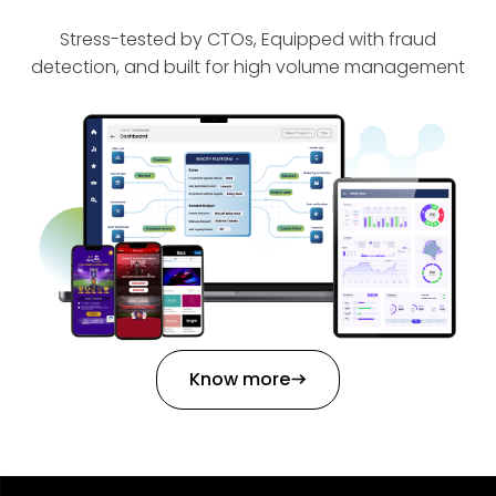
Stress-tested by CTOs, Equipped with fraud
detection, and built for high volume management
Know more