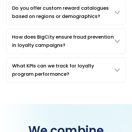
Do you offer custom reward catalogues
based on regions or demographics?
How does BigCity ensure fraud prevention
in loyalty campaigns?
What KPIs can we track for loyalty
program performance?
We combine