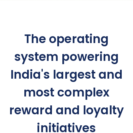
The operating
system powering
India's largest and
most complex
reward and loyalty
initiatives