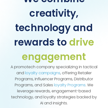
creativity,
technology and
rewards to
drive
engagement
A promotech company specializing in tactical
and
loyalty campaigns
, offering Retailer
Programs, Influencer Programs, Distributor
Programs, and Sales
loyalty Programs
. We
leverage rewards, engagement-based
technology, and loyalty strategies backed by
AI and insights.