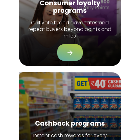
Consumer loyalty
programs
Cultivate brand advocates and
repeat buyers beyond points and
miles
Cashback programs
Instant cash rewards for every