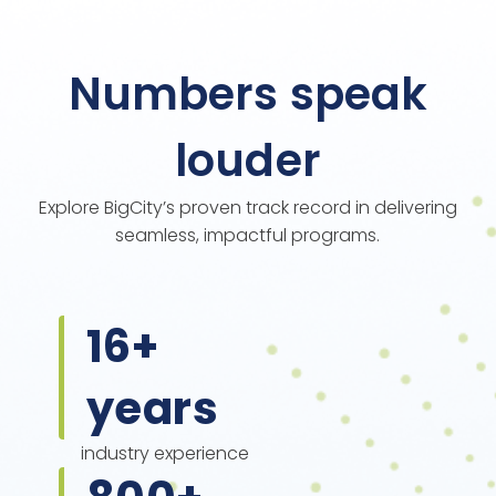
Numbers speak
louder
Explore BigCity’s proven track record in delivering
seamless, impactful programs.
16
+
years
industry experience