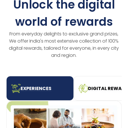
Unlock the digital
world of rewards
From everyday delights to exclusive grand prizes,
We offer India's most extensive collection of 100%
digital rewards, tailored for everyone, in every city
and region.
EXPERIENCES
DIGITAL REWAR