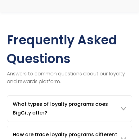
Frequently Asked
Questions
Answers to common questions about our loyalty
and rewards platform.
What types of loyalty programs does
BigCity offer?
How are trade loyalty programs different