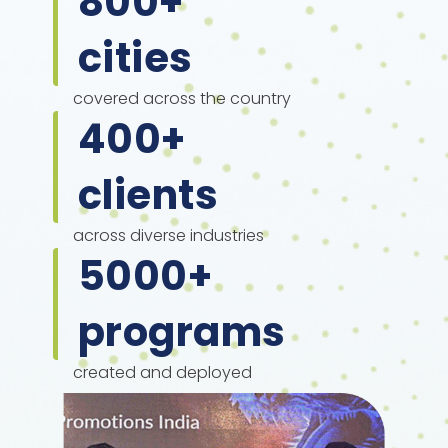
800
+
cities
covered across the country
400
+
clients
across diverse industries
5000
+
programs
created and deployed