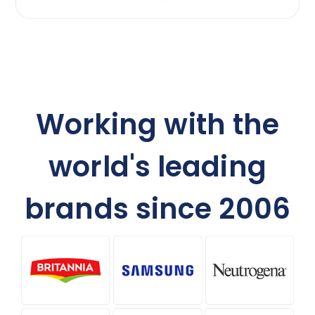
Working with the
world's leading
brands since 2006