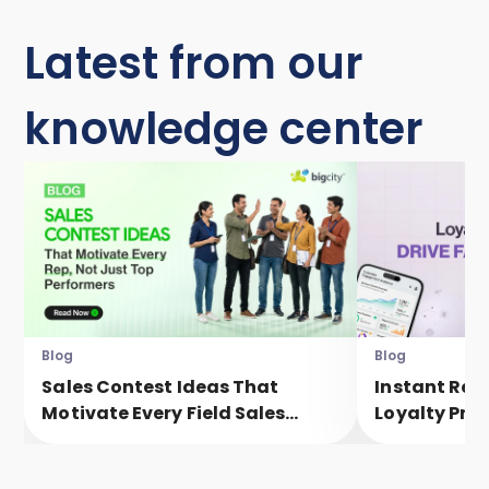
Latest from our
knowledge center
Blog
Blog
Sales Contest Ideas That
Instant Rew
Motivate Every Field Sales
Loyalty Pro
Executive, Not Just Top
Faster Eng
Performers