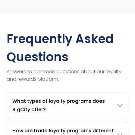
Frequently Asked
Questions
Answers to common questions about our loyalty
and rewards platform.
What types of loyalty programs does
BigCity offer?
How are trade loyalty programs different