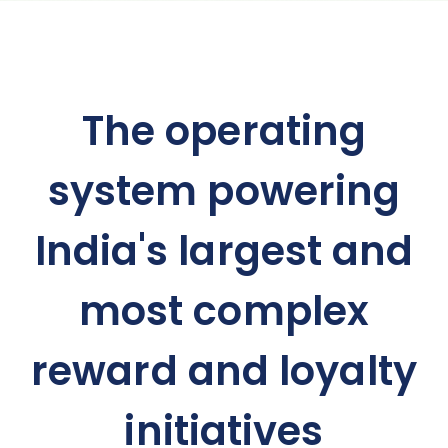
The operating
system powering
India's largest and
most complex
reward and loyalty
initiatives