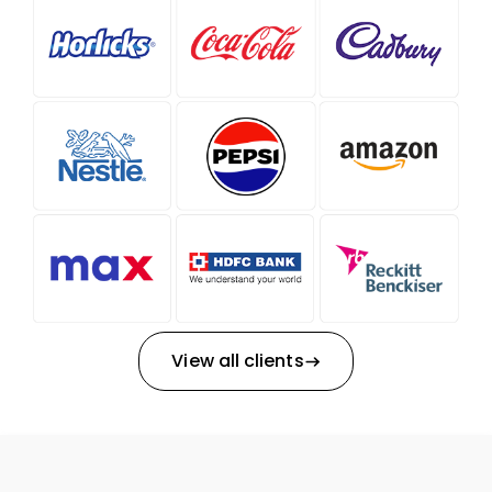
View all clients