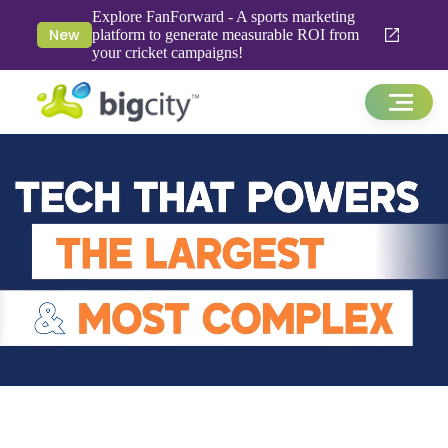
Explore FanForward - A sports marketing
New
platform to generate measurable ROI from
your cricket campaigns!