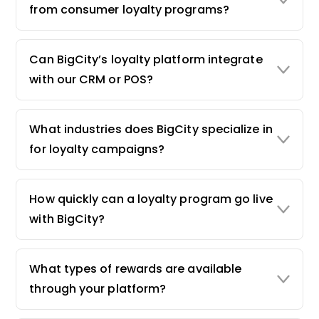
from consumer loyalty programs?
Can BigCity’s loyalty platform integrate
with our CRM or POS?
What industries does BigCity specialize in
for loyalty campaigns?
How quickly can a loyalty program go live
with BigCity?
What types of rewards are available
through your platform?