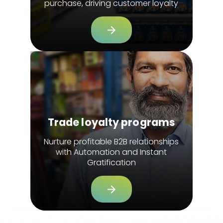
purchase, driving customer loyalty
Trade loyalty programs
Nurture profitable B2B relationships
with Automation and Instant
Gratification