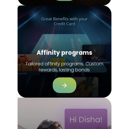
Affinity programs
Tailored affinity programs. Custom
rewards, lasting bonds