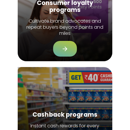
Consumer loyalty
programs
Cultivate brand advocates and
repeat buyers beyond points and
miles
Cashback programs
Instant cash rewards for every