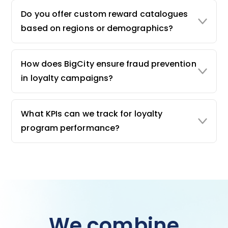
Do you offer custom reward catalogues
based on regions or demographics?
How does BigCity ensure fraud prevention
in loyalty campaigns?
What KPIs can we track for loyalty
program performance?
We combine