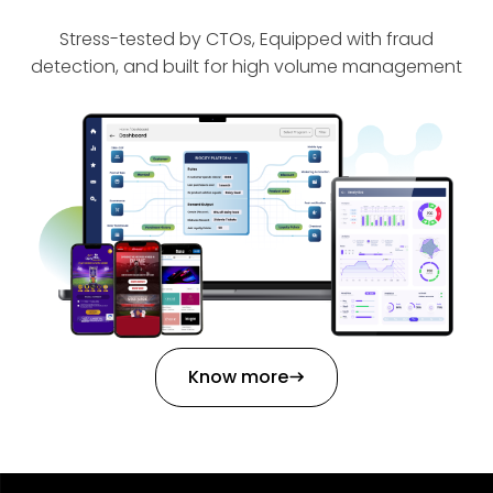
Stress-tested by CTOs, Equipped with fraud
detection, and built for high volume management
Know more