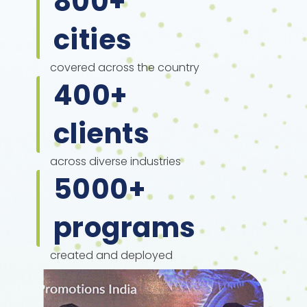
800
+
cities
covered across the country
400
+
clients
across diverse industries
5000
+
programs
created and deployed