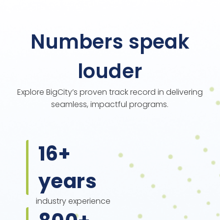
Numbers speak
louder
Explore BigCity’s proven track record in delivering
seamless, impactful programs.
16
+
years
industry experience