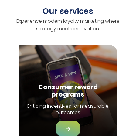
Our services
Experience modern loyalty marketing where
strategy meets innovation.
Consumer reward
programs
Enticing incentives for measurable
outcomes