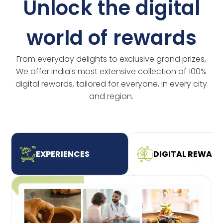
Unlock the digital
world of rewards
From everyday delights to exclusive grand prizes,
We offer India's most extensive collection of 100%
digital rewards, tailored for everyone, in every city
and region.
EXPERIENCES
DIGITAL REWAR