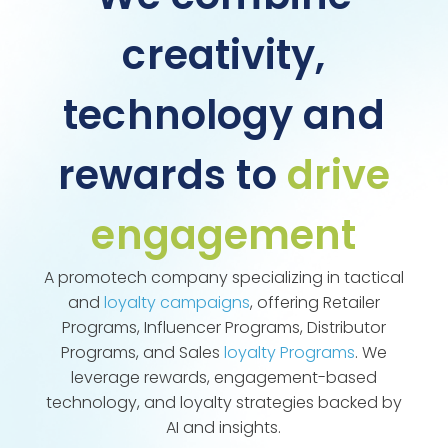
creativity,
technology and
rewards to
drive
engagement
A promotech company specializing in tactical
and
loyalty campaigns
, offering Retailer
Programs, Influencer Programs, Distributor
Programs, and Sales
loyalty Programs
. We
leverage rewards, engagement-based
technology, and loyalty strategies backed by
AI and insights.