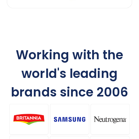
Working with the
world's leading
brands since 2006