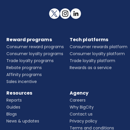
Reward programs
Tech platforms
Consumer reward programs
Consumer rewards platform
Consumer loyalty programs
Consumer loyalty platform
Trade loyalty programs
Trade loyalty platform
Rebate programs
Rewards as a service
Affinity programs
Sales incentive
Resources
Agency
Reports
Careers
Guides
Why BigCity
Blogs
Contact us
News & updates
Privacy policy
Terms and conditions