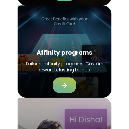
Affinity programs
Tailored affinity programs. Custom
rewards, lasting bonds