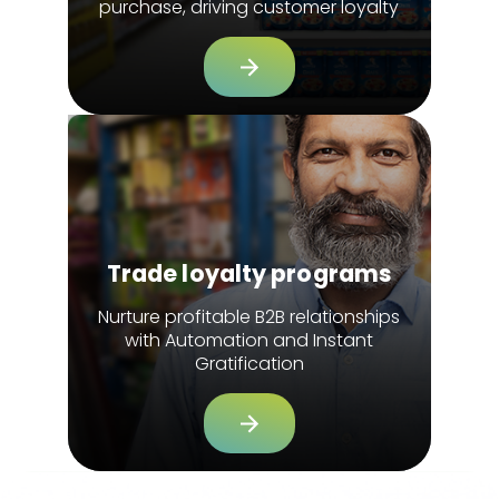
purchase, driving customer loyalty
Trade loyalty programs
Nurture profitable B2B relationships
with Automation and Instant
Gratification