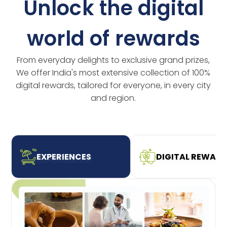
Unlock the digital
world of rewards
From everyday delights to exclusive grand prizes,
We offer India's most extensive collection of 100%
digital rewards, tailored for everyone, in every city
and region.
EXPERIENCES
DIGITAL REWAR