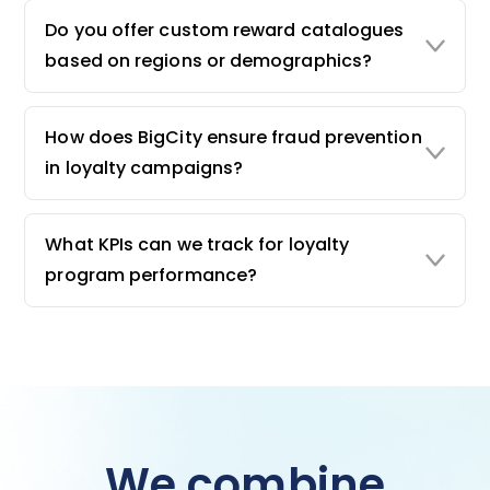
Do you offer custom reward catalogues
based on regions or demographics?
How does BigCity ensure fraud prevention
in loyalty campaigns?
What KPIs can we track for loyalty
program performance?
We combine