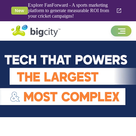
Explore FanForward - A sports marketing
New
platform to generate measurable ROI from
your cricket campaigns!