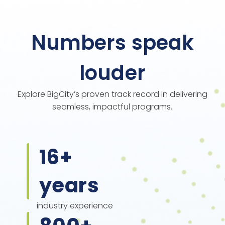
Numbers speak
louder
Explore BigCity’s proven track record in delivering
seamless, impactful programs.
16
+
years
industry experience