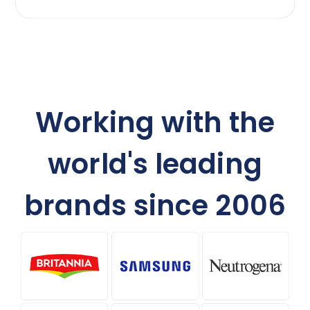
Working with the
world's leading
brands since 2006