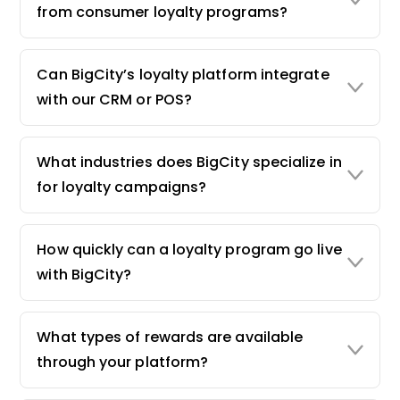
from consumer loyalty programs?
Can BigCity’s loyalty platform integrate
with our CRM or POS?
What industries does BigCity specialize in
for loyalty campaigns?
How quickly can a loyalty program go live
with BigCity?
What types of rewards are available
through your platform?