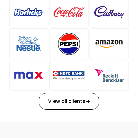
View all clients