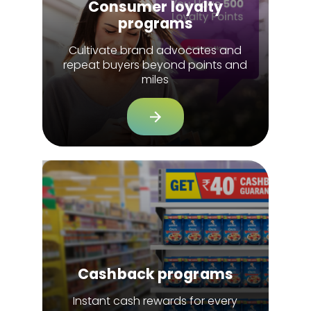
Consumer loyalty
programs
Cultivate brand advocates and
repeat buyers beyond points and
miles
Cashback programs
Instant cash rewards for every