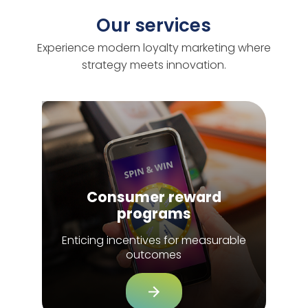
Our services
Experience modern loyalty marketing where
strategy meets innovation.
Consumer reward
programs
Enticing incentives for measurable
outcomes