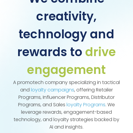
creativity,
technology and
rewards to
drive
engagement
A promotech company specializing in tactical
and
loyalty campaigns
, offering Retailer
Programs, Influencer Programs, Distributor
Programs, and Sales
loyalty Programs
. We
leverage rewards, engagement-based
technology, and loyalty strategies backed by
AI and insights.