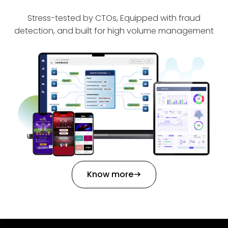
Stress-tested by CTOs, Equipped with fraud
detection, and built for high volume management
Know more