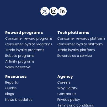
Reward programs
Tech platforms
Consumer reward programs
Consumer rewards platform
Consumer loyalty programs
Consumer loyalty platform
Trade loyalty programs
Trade loyalty platform
Rebate programs
Rewards as a service
Affinity programs
Sales incentive
Resources
Agency
Reports
Careers
Guides
Why BigCity
Blogs
Contact us
News & updates
Privacy policy
Terms and conditions