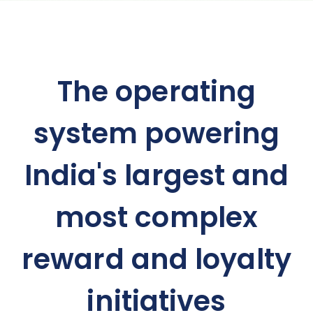
The operating
system powering
India's largest and
most complex
reward and loyalty
initiatives