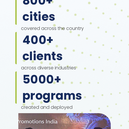
800
+
cities
covered across the country
400
+
clients
across diverse industries
5000
+
programs
created and deployed