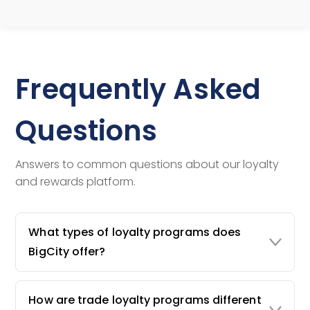
Frequently Asked
Questions
Answers to common questions about our loyalty
and rewards platform.
What types of loyalty programs does
BigCity offer?
How are trade loyalty programs different