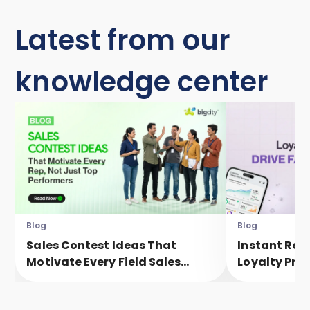
Latest from our
knowledge center
Blog
Blog
Sales Contest Ideas That
Instant Rew
Motivate Every Field Sales
Loyalty Pro
Executive, Not Just Top
Faster Eng
Performers