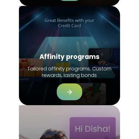
Affinity programs
Tailored affinity programs. Custom
rewards, lasting bonds