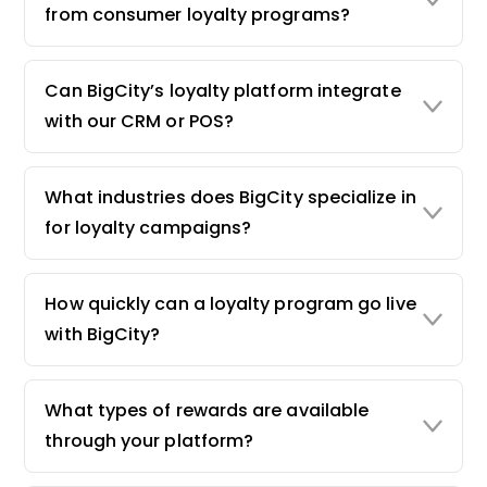
from consumer loyalty programs?
Can BigCity’s loyalty platform integrate
with our CRM or POS?
What industries does BigCity specialize in
for loyalty campaigns?
How quickly can a loyalty program go live
with BigCity?
What types of rewards are available
through your platform?