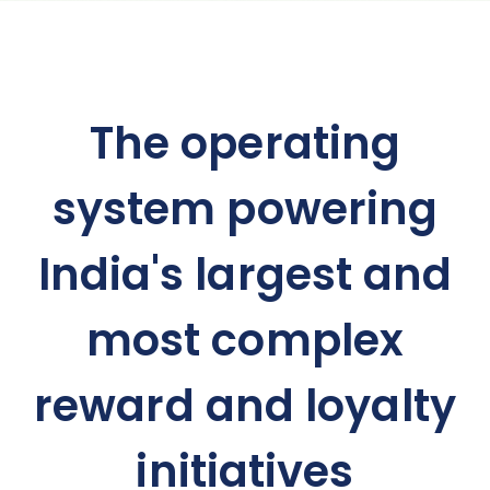
The operating
system powering
India's largest and
most complex
reward and loyalty
initiatives