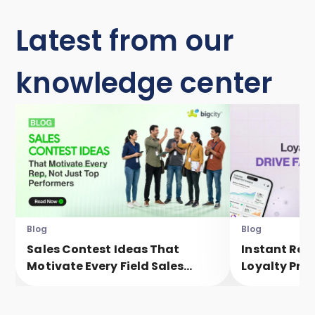
Latest from our
knowledge center
Blog
Blog
Sales Contest Ideas That
Instant Rew
Motivate Every Field Sales
Loyalty Pro
Executive, Not Just Top
Faster Eng
Performers