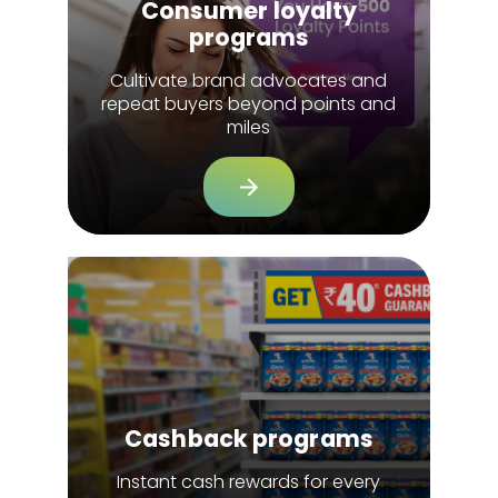
Consumer loyalty
programs
Cultivate brand advocates and
repeat buyers beyond points and
miles
Cashback programs
Instant cash rewards for every