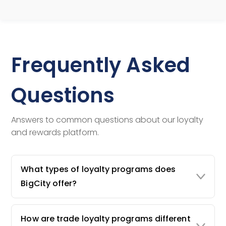
Frequently Asked
Questions
Answers to common questions about our loyalty
and rewards platform.
What types of loyalty programs does
BigCity offer?
How are trade loyalty programs different