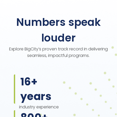
Numbers speak
louder
Explore BigCity’s proven track record in delivering
seamless, impactful programs.
16
+
years
industry experience