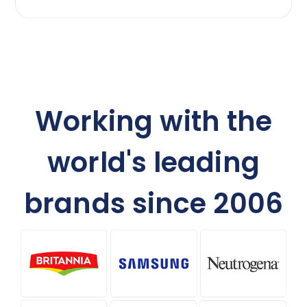
Working with the
world's leading
brands since 2006