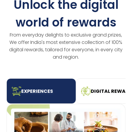
Unlock the digital
world of rewards
From everyday delights to exclusive grand prizes,
We offer India's most extensive collection of 100%
digital rewards, tailored for everyone, in every city
and region.
EXPERIENCES
DIGITAL REWAR