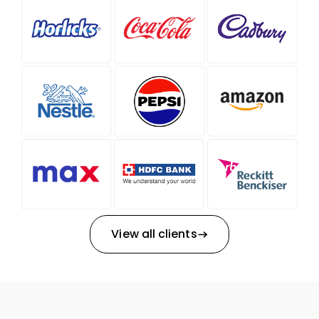
View all clients