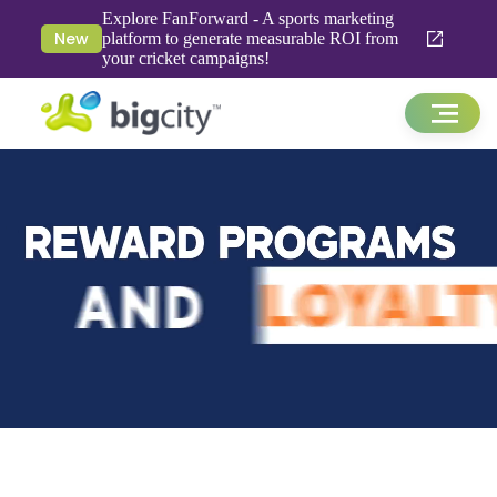
Explore FanForward - A sports marketing
New
platform to generate measurable ROI from
your cricket campaigns!