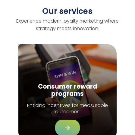
Our services
Experience modern loyalty marketing where
strategy meets innovation.
Consumer reward
programs
Enticing incentives for measurable
outcomes