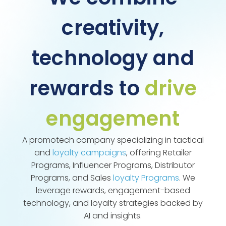
creativity,
technology and
rewards to
drive
engagement
A promotech company specializing in tactical
and
loyalty campaigns
, offering Retailer
Programs, Influencer Programs, Distributor
Programs, and Sales
loyalty Programs
. We
leverage rewards, engagement-based
technology, and loyalty strategies backed by
AI and insights.