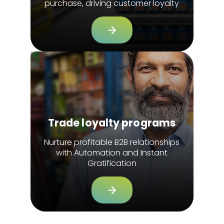
purchase, driving customer loyalty
Trade loyalty programs
Nurture profitable B2B relationships
with Automation and Instant
Gratification