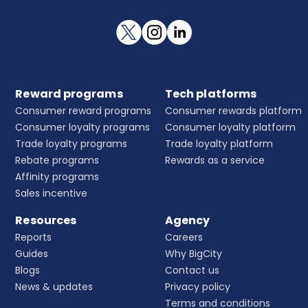
Reward programs
Tech platforms
Consumer reward programs
Consumer rewards platform
Consumer loyalty programs
Consumer loyalty platform
Trade loyalty programs
Trade loyalty platform
Rebate programs
Rewards as a service
Affinity programs
Sales incentive
Resources
Agency
Reports
Careers
Guides
Why BigCity
Blogs
Contact us
News & updates
Privacy policy
Terms and conditions