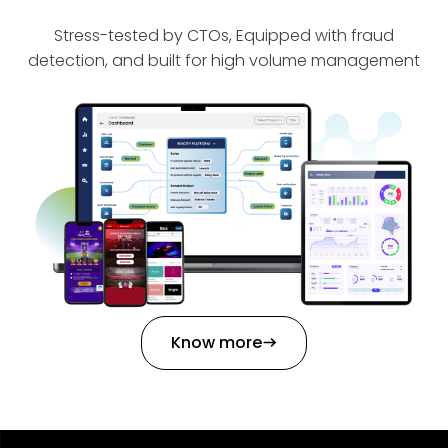
Stress-tested by CTOs, Equipped with fraud
detection, and built for high volume management
Know more