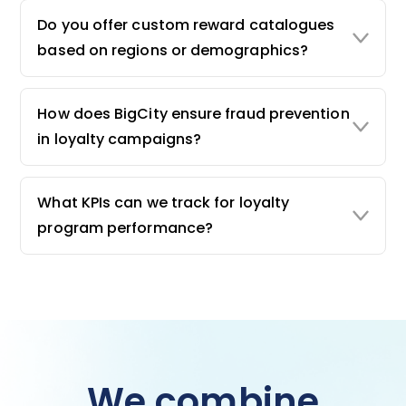
Do you offer custom reward catalogues
based on regions or demographics?
How does BigCity ensure fraud prevention
in loyalty campaigns?
What KPIs can we track for loyalty
program performance?
We combine