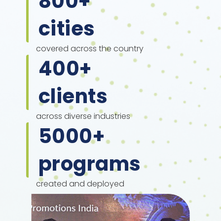
800
+
cities
covered across the country
400
+
clients
across diverse industries
5000
+
programs
created and deployed