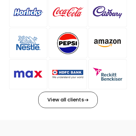
View all clients