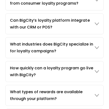
from consumer loyalty programs?
Can BigCity’s loyalty platform integrate
with our CRM or POS?
What industries does BigCity specialize in
for loyalty campaigns?
How quickly can a loyalty program go live
with BigCity?
What types of rewards are available
through your platform?