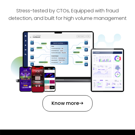
Stress-tested by CTOs, Equipped with fraud
detection, and built for high volume management
Know more