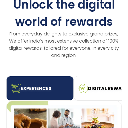
Unlock the digital
world of rewards
From everyday delights to exclusive grand prizes,
We offer India's most extensive collection of 100%
digital rewards, tailored for everyone, in every city
and region.
EXPERIENCES
DIGITAL REWAR