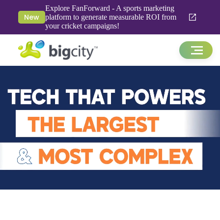
Explore FanForward - A sports marketing
New
platform to generate measurable ROI from
your cricket campaigns!