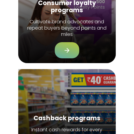
Consumer loyalty
programs
Cultivate brand advocates and
repeat buyers beyond points and
miles
Cashback programs
Instant cash rewards for every