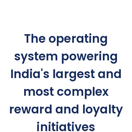
The operating
system powering
India's largest and
most complex
reward and loyalty
initiatives