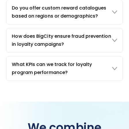
Do you offer custom reward catalogues
based on regions or demographics?
How does BigCity ensure fraud prevention
in loyalty campaigns?
What KPIs can we track for loyalty
program performance?
We combine