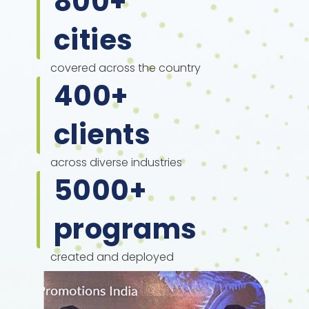
800
+
cities
covered across the country
400
+
clients
across diverse industries
5000
+
programs
created and deployed