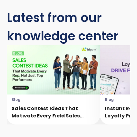
Latest from our
knowledge center
Blog
Blog
Sales Contest Ideas That
Instant Rew
Motivate Every Field Sales
Loyalty Pro
Executive, Not Just Top
Faster Eng
Performers