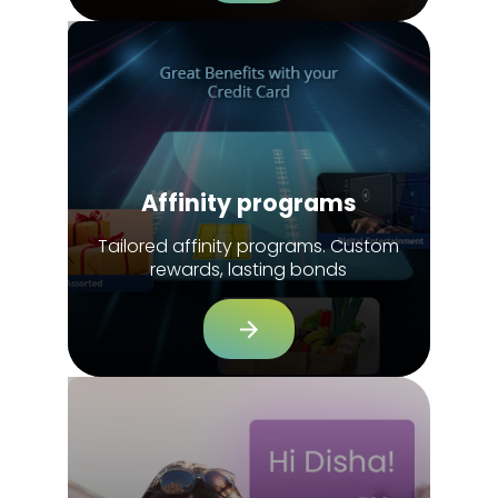
Affinity programs
Tailored affinity programs. Custom
rewards, lasting bonds