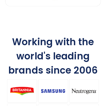
Working with the
world's leading
brands since 2006