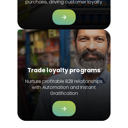
purchase, driving customer loyalty
Trade loyalty programs
Nurture profitable B2B relationships
with Automation and Instant
Gratification