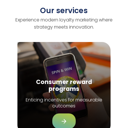
Our services
Experience modern loyalty marketing where
strategy meets innovation.
Consumer reward
programs
Enticing incentives for measurable
outcomes