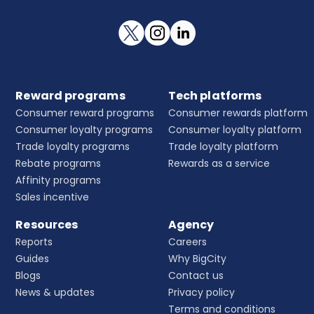
Reward programs
Tech platforms
Consumer reward programs
Consumer rewards platform
Consumer loyalty programs
Consumer loyalty platform
Trade loyalty programs
Trade loyalty platform
Rebate programs
Rewards as a service
Affinity programs
Sales incentive
Resources
Agency
Reports
Careers
Guides
Why BigCity
Blogs
Contact us
News & updates
Privacy policy
Terms and conditions