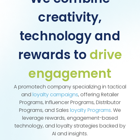
creativity,
technology and
rewards to
drive
engagement
A promotech company specializing in tactical
and
loyalty campaigns
, offering Retailer
Programs, Influencer Programs, Distributor
Programs, and Sales
loyalty Programs
. We
leverage rewards, engagement-based
technology, and loyalty strategies backed by
AI and insights.