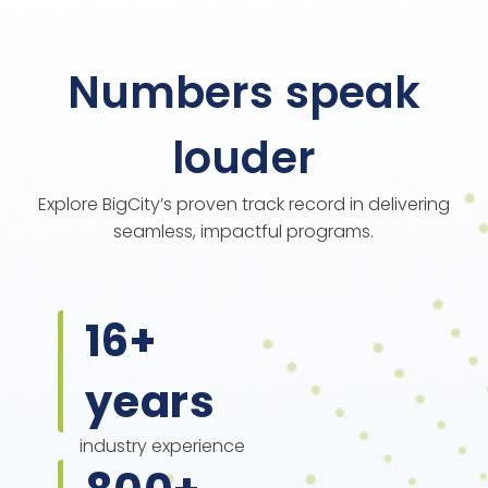
Numbers speak
louder
Explore BigCity’s proven track record in delivering
seamless, impactful programs.
16
+
years
industry experience