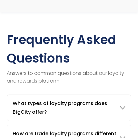
Frequently Asked
Questions
Answers to common questions about our loyalty
and rewards platform.
What types of loyalty programs does
BigCity offer?
How are trade loyalty programs different