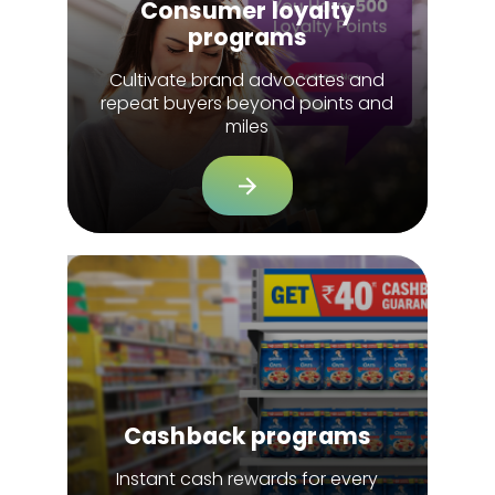
Consumer loyalty
programs
Cultivate brand advocates and
repeat buyers beyond points and
miles
Cashback programs
Instant cash rewards for every