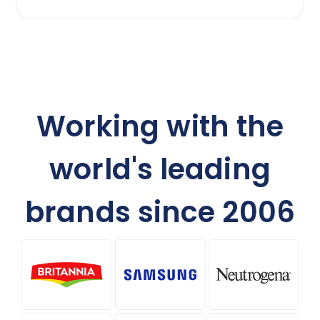
Working with the
world's leading
brands since 2006