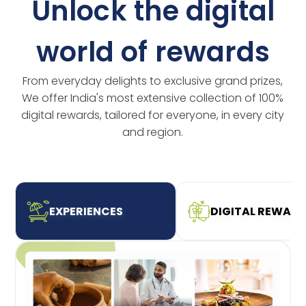
Unlock the digital
world of rewards
From everyday delights to exclusive grand prizes,
We offer India's most extensive collection of 100%
digital rewards, tailored for everyone, in every city
and region.
EXPERIENCES
DIGITAL REWAR