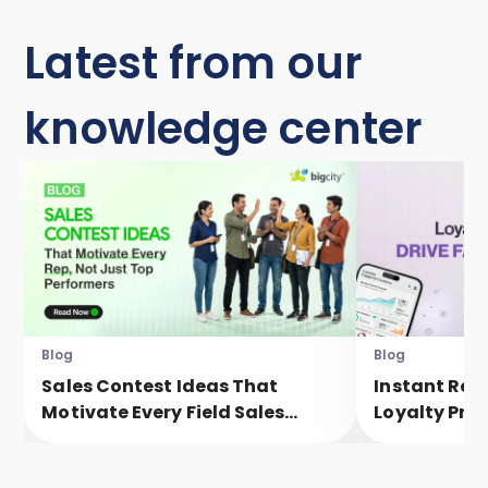
Latest from our
knowledge center
Blog
Blog
Sales Contest Ideas That
Instant Rew
Motivate Every Field Sales
Loyalty Pro
Executive, Not Just Top
Faster Eng
Performers