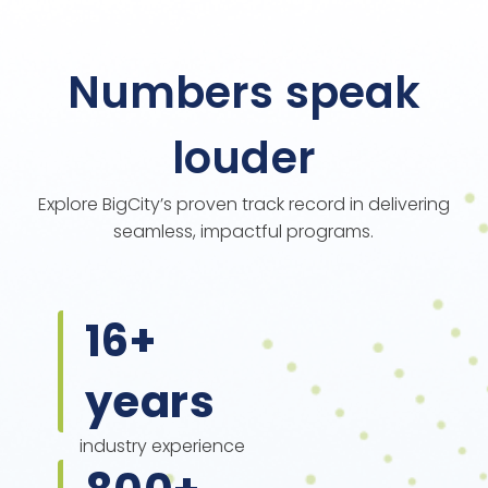
Numbers speak
louder
Explore BigCity’s proven track record in delivering
seamless, impactful programs.
16
+
years
industry experience