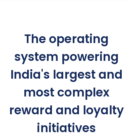
The operating
system powering
India's largest and
most complex
reward and loyalty
initiatives