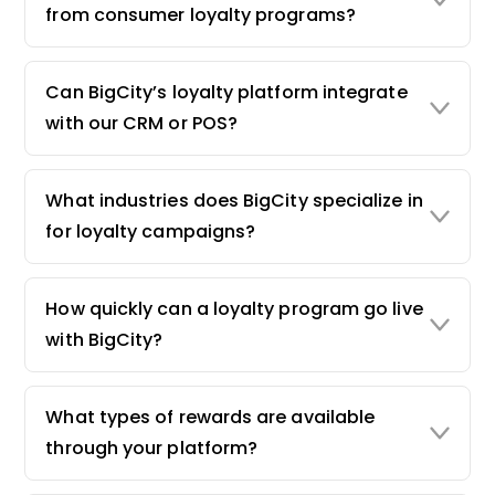
from consumer loyalty programs?
Can BigCity’s loyalty platform integrate
with our CRM or POS?
What industries does BigCity specialize in
for loyalty campaigns?
How quickly can a loyalty program go live
with BigCity?
What types of rewards are available
through your platform?