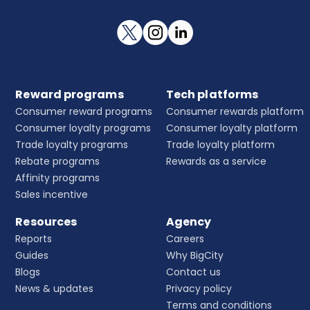
Reward programs
Tech platforms
Consumer reward programs
Consumer rewards platform
Consumer loyalty programs
Consumer loyalty platform
Trade loyalty programs
Trade loyalty platform
Rebate programs
Rewards as a service
Affinity programs
Sales incentive
Resources
Agency
Reports
Careers
Guides
Why BigCity
Blogs
Contact us
News & updates
Privacy policy
Terms and conditions