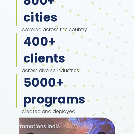
800
+
cities
covered across the country
400
+
clients
across diverse industries
5000
+
programs
created and deployed