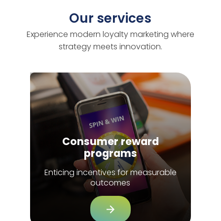
Our services
Experience modern loyalty marketing where
strategy meets innovation.
Consumer reward
programs
Enticing incentives for measurable
outcomes