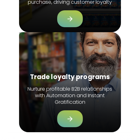
purchase, driving customer loyalty
Trade loyalty programs
Nurture profitable B2B relationships
with Automation and Instant
Gratification