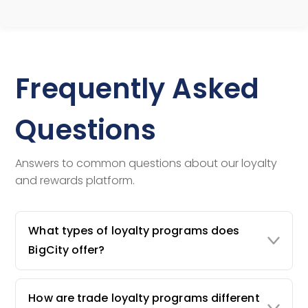
Frequently Asked
Questions
Answers to common questions about our loyalty
and rewards platform.
What types of loyalty programs does
BigCity offer?
How are trade loyalty programs different