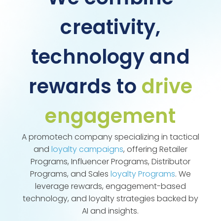
creativity,
technology and
rewards to
drive
engagement
A promotech company specializing in tactical
and
loyalty campaigns
, offering Retailer
Programs, Influencer Programs, Distributor
Programs, and Sales
loyalty Programs
. We
leverage rewards, engagement-based
technology, and loyalty strategies backed by
AI and insights.