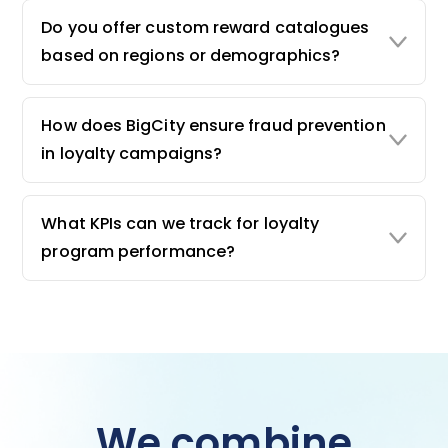
Do you offer custom reward catalogues
based on regions or demographics?
How does BigCity ensure fraud prevention
in loyalty campaigns?
What KPIs can we track for loyalty
program performance?
We combine