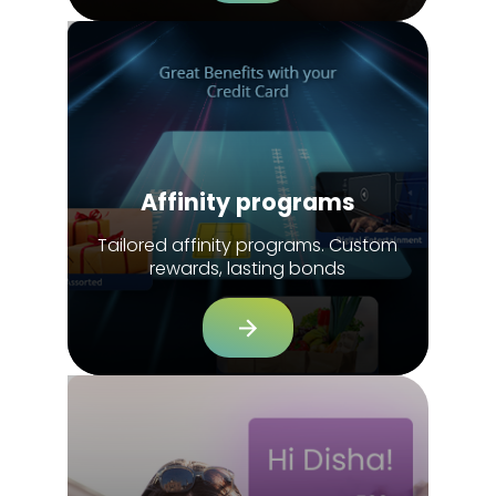
Affinity programs
Tailored affinity programs. Custom
rewards, lasting bonds