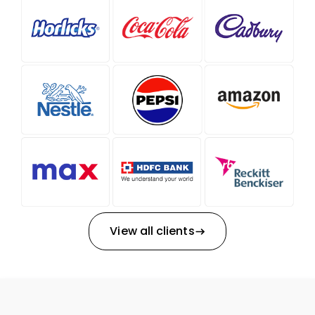
View all clients