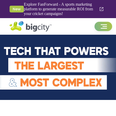
Explore FanForward - A sports marketing
New
platform to generate measurable ROI from
your cricket campaigns!