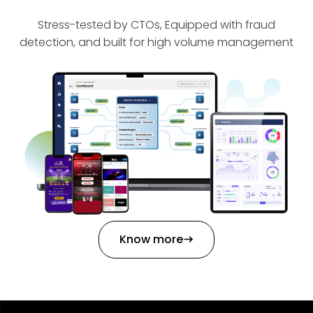
Stress-tested by CTOs, Equipped with fraud
detection, and built for high volume management
Know more